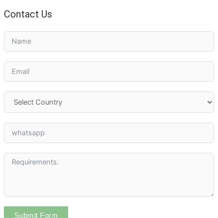
Contact Us
Submit Form