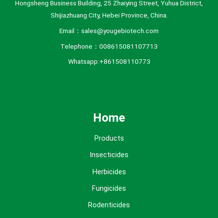
Hongsheng Business Building, 25 Zhaiying Street, Yuhua District,
Shijiazhuang City, Hebei Province, China.
Email：sales@yougebiotech.com
Telephone：008615081107713
Whatsapp:+861508110773
Home
Products
Insecticides
Herbicides
Fungicides
Rodenticides