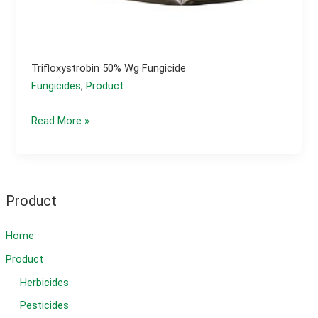
Trifloxystrobin 50% Wg Fungicide
Fungicides
,
Product
trifloxystrobin 50%
Read More »
wg
fungicide
Product
Home
Product
Herbicides
Pesticides