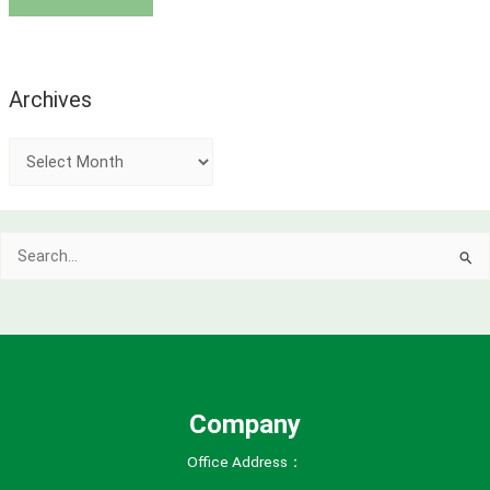
Archives
A
r
c
Search
h
for:
i
v
e
s
Company
Office Address：