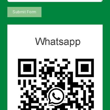
Submit Form