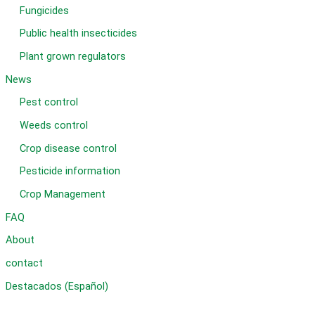
Fungicides
Public health insecticides
Plant grown regulators
News
Pest control
Weeds control
Crop disease control
Pesticide information
Crop Management
FAQ
About
contact
Destacados (Español)