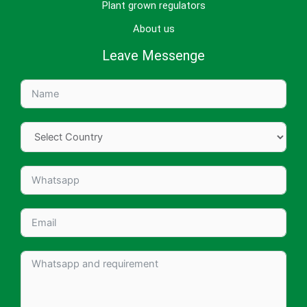
Plant grown regulators
About us
Leave Messenge