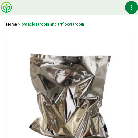
Skip
Ma
to
content
Me
Home
pyraclostrobin and trifloxystrobin