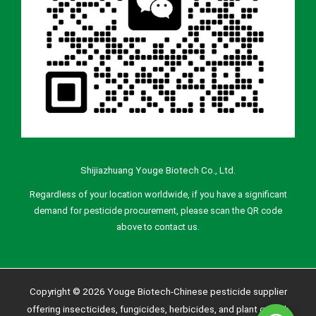
Shijiazhuang Youge Biotech Co., Ltd.
Regardless of your location worldwide, if you have a significant
demand for pesticide procurement, please scan the QR code
above to contact us.
Copyright © 2026 Youge Biotech-Chinese pesticide supplier
offering insecticides, fungicides, herbicides, and plant growth