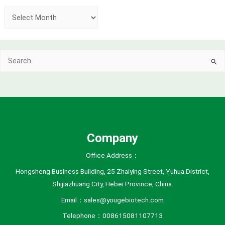
A
r
c
Search
h
for:
i
v
e
s
Company
Office Address：
Hongsheng Business Building, 25 Zhaiying Street, Yuhua District,
Shijiazhuang City, Hebei Province, China.
Email：sales@yougebiotech.com
Telephone：008615081107713