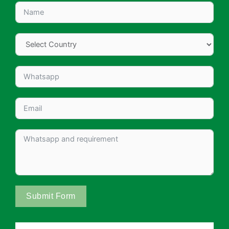
Submit Form