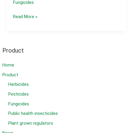
Fungicides
Watermelon
Read More »
Diseases
and
Control
Methods
Product
Home
Product
Herbicides
Pesticides
Fungicides
Public health insecticides
Plant grown regulators
News