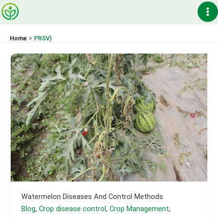
Skip
Ma
to
content
Me
Home
PRSV)
Watermelon Diseases And Control Methods
Blog
,
Crop disease control
,
Crop Management
,