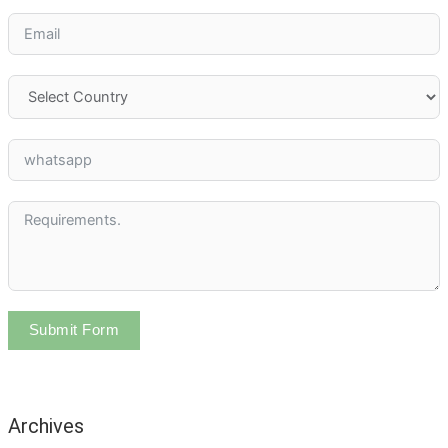
Submit Form
Archives