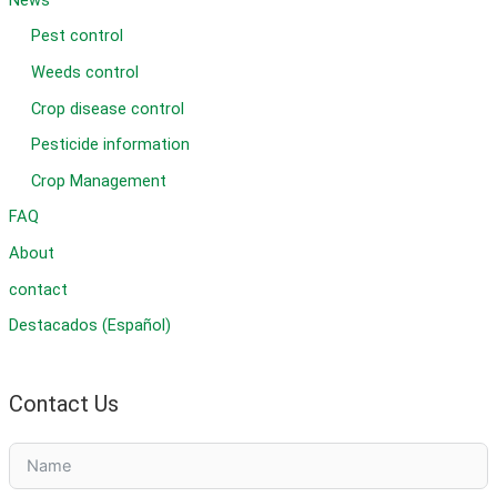
Pest control
Weeds control
Crop disease control
Pesticide information
Crop Management
FAQ
About
contact
Destacados (Español)
Contact Us