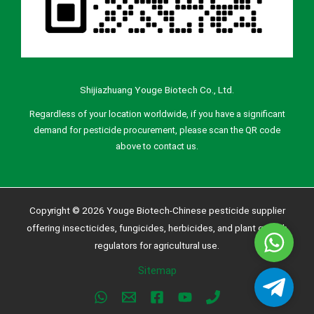
Shijiazhuang Youge Biotech Co., Ltd.
Regardless of your location worldwide, if you have a significant
demand for pesticide procurement, please scan the QR code
above to contact us.
Copyright © 2026 Youge Biotech-Chinese pesticide supplier
offering insecticides, fungicides, herbicides, and plant growth
Whatsa
regulators for agricultural use.
Sitemap
Telegra