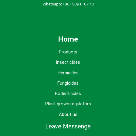
Whatsapp:+861508110773
Home
Products
Insecticides
Herbicides
Fungicides
Rodenticides
Plant grown regulators
About us
Leave Messenge