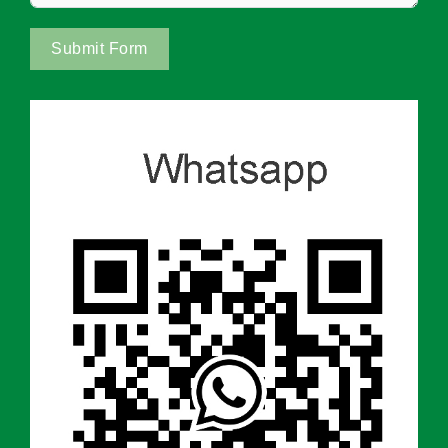
Submit Form