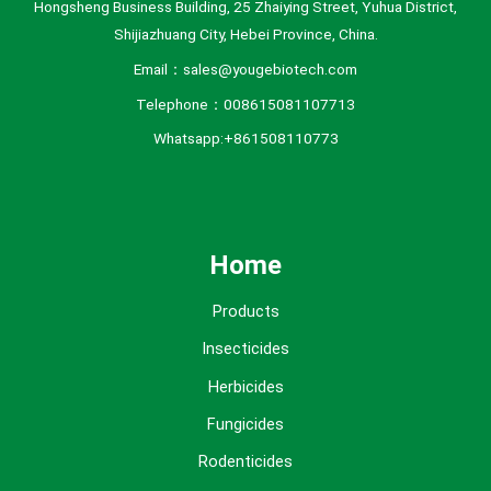
Hongsheng Business Building, 25 Zhaiying Street, Yuhua District,
Shijiazhuang City, Hebei Province, China.
Email：sales@yougebiotech.com
Telephone：008615081107713
Whatsapp:+861508110773
Home
Products
Insecticides
Herbicides
Fungicides
Rodenticides