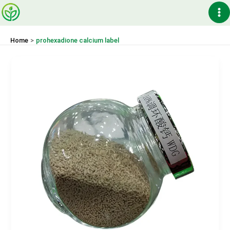
Skip
Ma
to
content
Me
Home
prohexadione calcium label