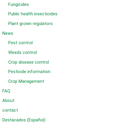
Fungicides
Public health insecticides
Plant grown regulators
News
Pest control
Weeds control
Crop disease control
Pesticide information
Crop Management
FAQ
About
contact
Destacados (Español)