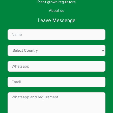
Plant grown regulators
About us
Leave Messenge