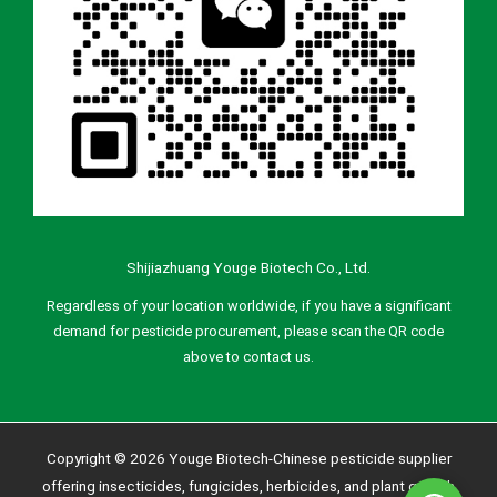
Shijiazhuang Youge Biotech Co., Ltd.
Regardless of your location worldwide, if you have a significant
demand for pesticide procurement, please scan the QR code
above to contact us.
Copyright © 2026 Youge Biotech-Chinese pesticide supplier
offering insecticides, fungicides, herbicides, and plant growth