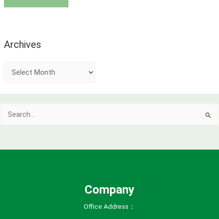
Archives
A
r
c
Search
h
for:
i
v
e
s
Company
Office Address：