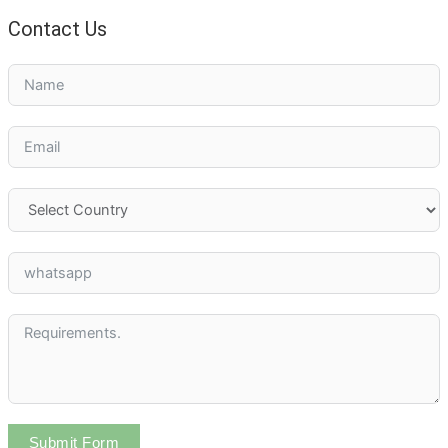
Contact Us
Submit Form