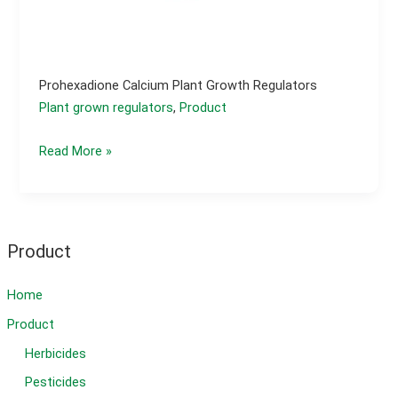
Prohexadione Calcium Plant Growth Regulators
Plant grown regulators
,
Product
Prohexadione
Read More »
calcium
plant
growth
regulators
Product
Home
Product
Herbicides
Pesticides