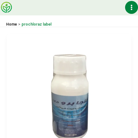
Skip
Ma
to
content
Me
Home
prochloraz label