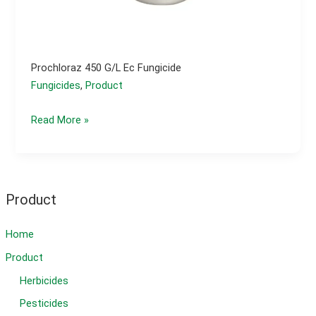
Prochloraz 450 G/l Ec Fungicide
Fungicides
,
Product
Prochloraz
Read More »
450
g/l
ec
fungicide
Product
Home
Product
Herbicides
Pesticides