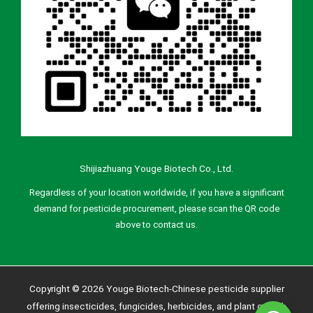
Shijiazhuang Youge Biotech Co., Ltd.
Regardless of your location worldwide, if you have a significant
demand for pesticide procurement, please scan the QR code
above to contact us.
Copyright © 2026 Youge Biotech-Chinese pesticide supplier
offering insecticides, fungicides, herbicides, and plant growth