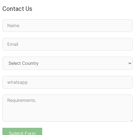
Contact Us
Submit Form