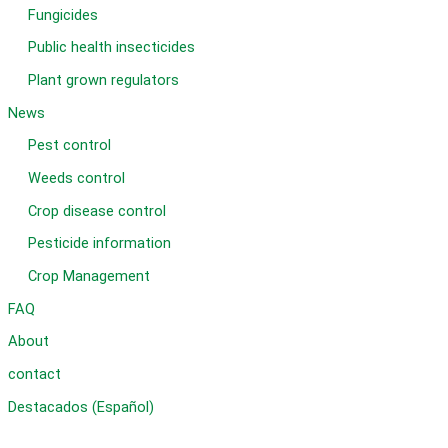
Fungicides
Public health insecticides
Plant grown regulators
News
Pest control
Weeds control
Crop disease control
Pesticide information
Crop Management
FAQ
About
contact
Destacados (Español)