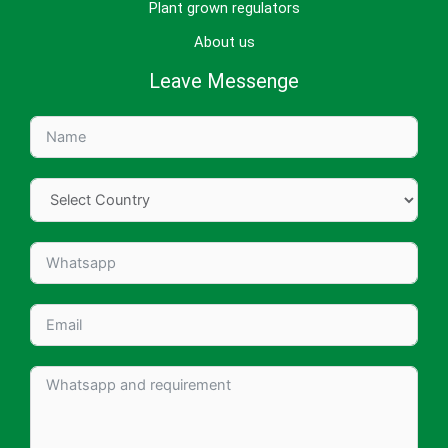
Plant grown regulators
About us
Leave Messenge