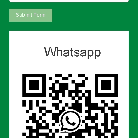
Submit Form