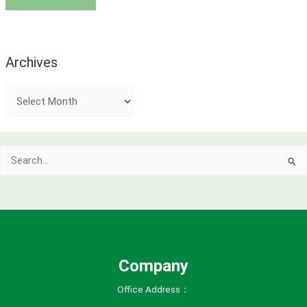
Archives
A
r
c
Search
h
for:
i
v
e
s
Company
Office Address：