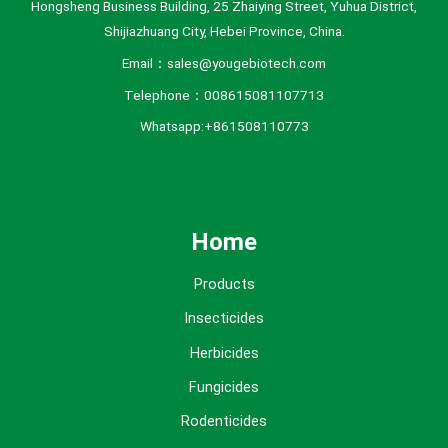
Hongsheng Business Building, 25 Zhaiying Street, Yuhua District,
Shijiazhuang City, Hebei Province, China.
Email：sales@yougebiotech.com
Telephone：008615081107713
Whatsapp:+861508110773
Home
Products
Insecticides
Herbicides
Fungicides
Rodenticides