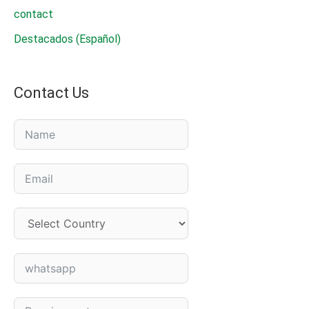
contact
Destacados (Español)
Contact Us