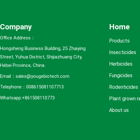
e
s
Company
Home
Office Address：
Products
Hongsheng Business Building, 25 Zhaiying
Insecticides
Street, Yuhua District, Shijiazhuang City,
Herbicides
Hebei Province, China.
Fungicides
Email：sales@yougebiotech.com
Rodenticides
Telephone：008615081107713
Whatsapp:+861508110773
Plant grown r
About us