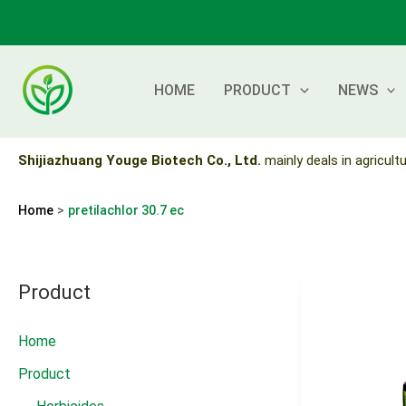
Skip
to
content
HOME
PRODUCT
NEWS
Shijiazhuang Youge Biotech Co., Ltd.
mainly deals in agricultu
Home
pretilachlor 30.7 ec
Product
Home
Product