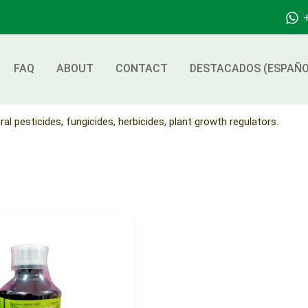
FAQ
ABOUT
CONTACT
DESTACADOS (ESPAÑO
ral pesticides, fungicides, herbicides, plant growth regulators.