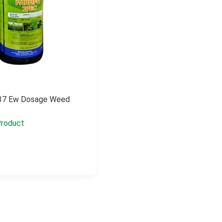
r 37 Ew Dosage Weed
roduct