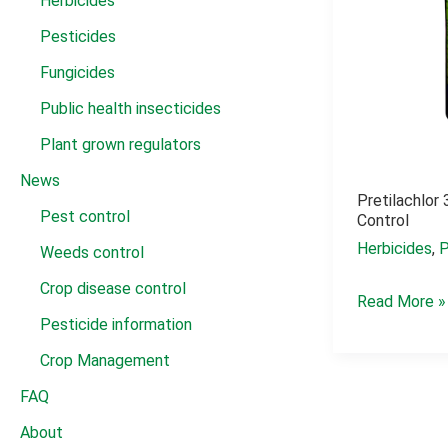
Herbicides
Pesticides
Fungicides
Public health insecticides
Plant grown regulators
News
Pretilachlo
Pest control
Control
Herbicides
,
P
Weeds control
Crop disease control
pretilachlor
Read More »
Pesticide information
37
ew
Crop Management
dosage
FAQ
weed
About
control