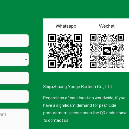
Shijiazhuang Youge Biotech Co., Ltd.
Regardless of your location worldwide, if you
have a significant demand for pesticide
procurement, please scan the QR code above
to contact us.