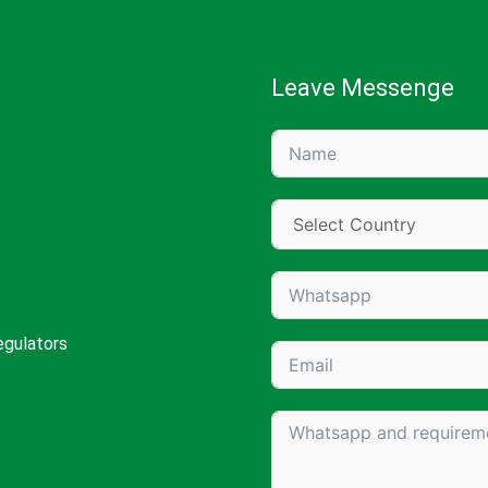
Leave Messenge
egulators