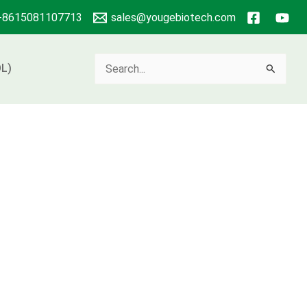
+8615081107713
sales@yougebiotech.com
Search
L)
for: