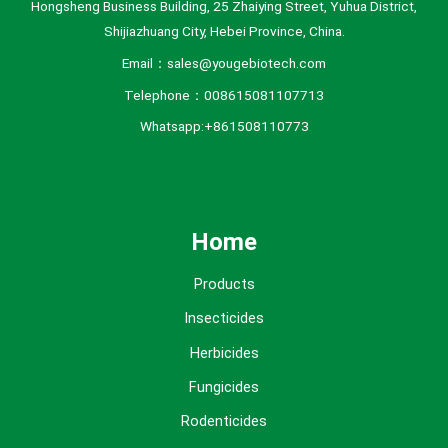
Hongsheng Business Building, 25 Zhaiying Street, Yuhua District,
Shijiazhuang City, Hebei Province, China.
Email：sales@yougebiotech.com
Telephone：008615081107713
Whatsapp:+861508110773
Home
Products
Insecticides
Herbicides
Fungicides
Rodenticides