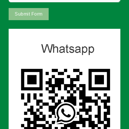
Submit Form