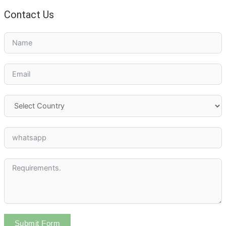
Contact Us
Submit Form