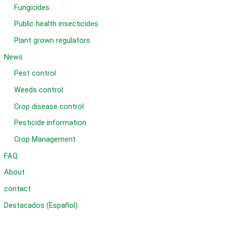
Fungicides
Public health insecticides
Plant grown regulators
News
Pest control
Weeds control
Crop disease control
Pesticide information
Crop Management
FAQ
About
contact
Destacados (Español)