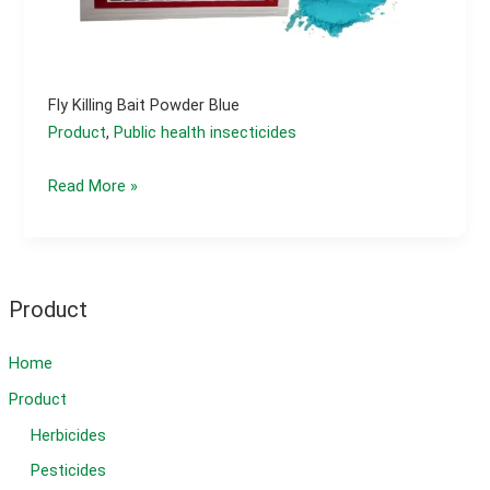
Fly Killing Bait Powder Blue
Product
,
Public health insecticides
fly
Read More »
killing
bait
powder
blue
Product
Home
Product
Herbicides
Pesticides