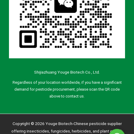
Shijiazhuang Youge Biotech Co., Ltd.
Regardless of your location worldwide, if you have a significant
demand for pesticide procurement, please scan the QR code
above to contact us.
Copyright © 2026 Youge Biotech-Chinese pesticide supplier
offering insecticides, fungicides, herbicides, and plant growth