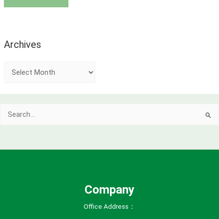
Archives
A
r
c
Search
h
for:
i
v
e
s
Company
Office Address：