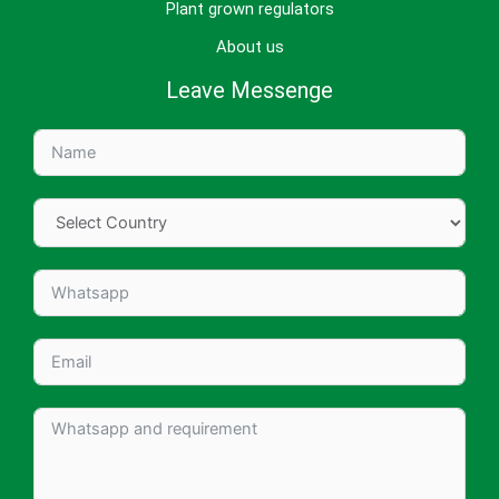
Plant grown regulators
About us
Leave Messenge