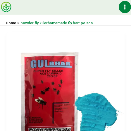
Skip
Ma
to
content
Me
Home
powder fly killerhomemade fly bait poison