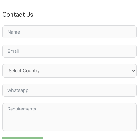
Contact Us