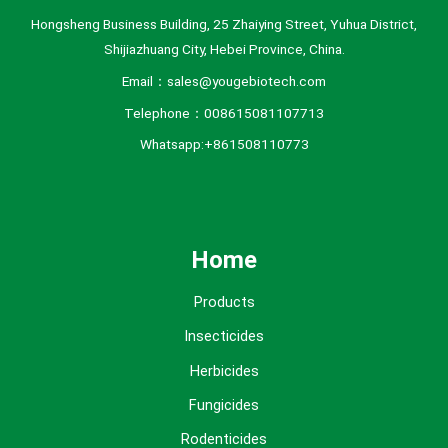
Hongsheng Business Building, 25 Zhaiying Street, Yuhua District,
Shijiazhuang City, Hebei Province, China.
Email：sales@yougebiotech.com
Telephone：008615081107713
Whatsapp:+861508110773
Home
Products
Insecticides
Herbicides
Fungicides
Rodenticides