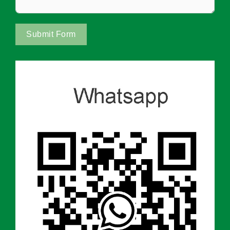
Submit Form