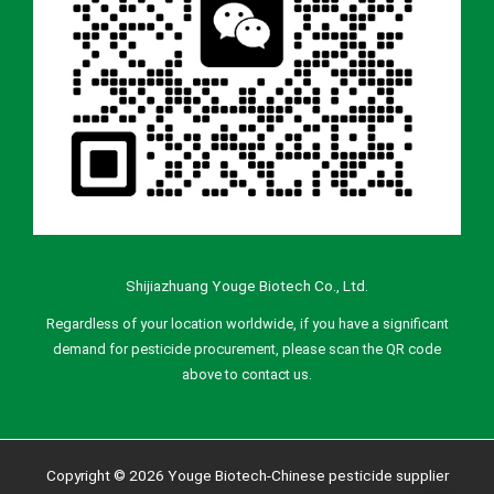
Shijiazhuang Youge Biotech Co., Ltd.
Regardless of your location worldwide, if you have a significant
demand for pesticide procurement, please scan the QR code
above to contact us.
Copyright © 2026 Youge Biotech-Chinese pesticide supplier