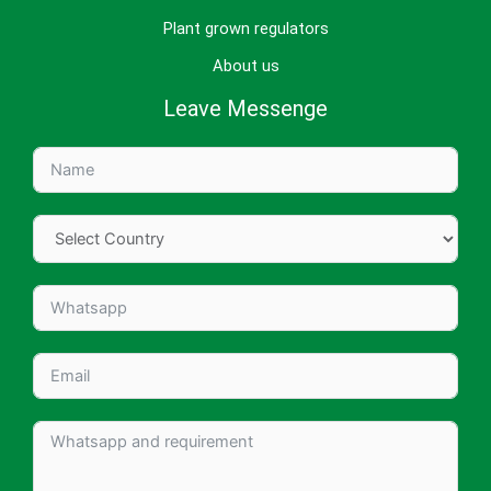
Plant grown regulators
About us
Leave Messenge