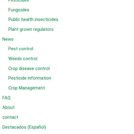
Pesticides
Fungicides
Public health insecticides
Plant grown regulators
News
Pest control
Weeds control
Crop disease control
Pesticide information
Crop Management
FAQ
About
contact
Destacados (Español)