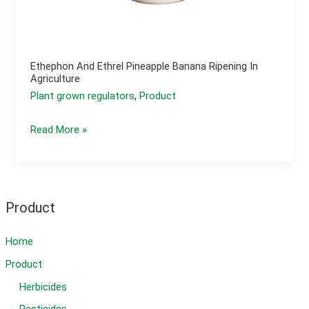
Ethephon And Ethrel Pineapple Banana Ripening In
Agriculture
Plant grown regulators
,
Product
Ethephon
Read More »
and
ethrel
pineapple
banana
Product
ripening
in
Home
agriculture
Product
Herbicides