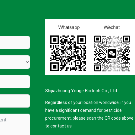
Shijiazhuang Youge Biotech Co., Ltd.
Regardless of your location worldwide, if you
have a significant demand for pesticide
procurement, please scan the QR code above
to contact us.