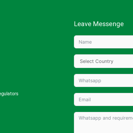
Leave Messenge
egulators