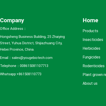
e
s
Company
Home
Office Address：
Products
Hongsheng Business Building, 25 Zhaiying
Insecticides
Street, Yuhua District, Shijiazhuang City,
Herbicides
Hebei Province, China.
Fungicides
Email：sales@yougebiotech.com
Rodenticides
Telephone：008615081107713
Whatsapp:+861508110773
Plant grown r
About us