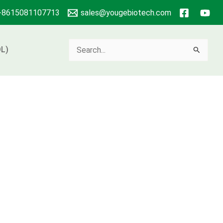
+8615081107713
sales@yougebiotech.com
Search
L)
for: