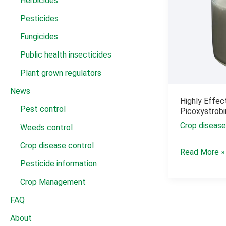
Herbicides
Pesticides
Fungicides
Public health insecticides
Plant grown regulators
News
Highly Effec
Pest control
Picoxystrob
Crop disease
Weeds control
Crop disease control
Highly
Read More »
Pesticide information
Effective
Pesticide
Crop Management
Fungicide
FAQ
Picoxystrobi
About
22.5%SC