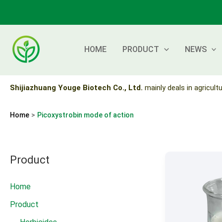
Skip
to
content
HOME
PRODUCT
NEWS
Shijiazhuang Youge Biotech Co., Ltd.
mainly deals in agricultu
Home
Picoxystrobin mode of action
Product
Home
Product