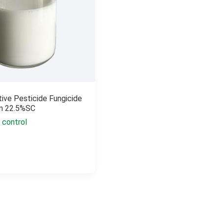
tive Pesticide Fungicide
in 22.5%SC
 control
n