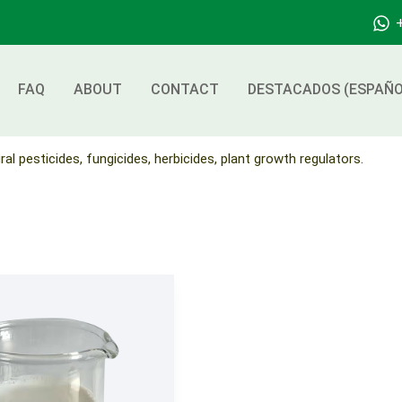
FAQ
ABOUT
CONTACT
DESTACADOS (ESPAÑO
ral pesticides, fungicides, herbicides, plant growth regulators.