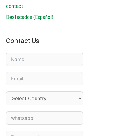
contact
Destacados (Español)
Contact Us