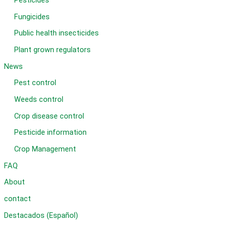
Pesticides
Fungicides
Public health insecticides
Plant grown regulators
News
Pest control
Weeds control
Crop disease control
Pesticide information
Crop Management
FAQ
About
contact
Destacados (Español)