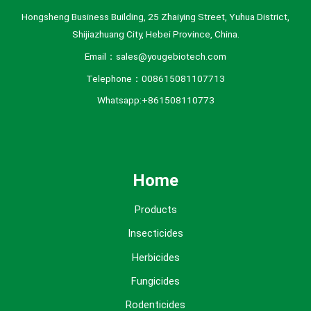
Hongsheng Business Building, 25 Zhaiying Street, Yuhua District,
Shijiazhuang City, Hebei Province, China.
Email：sales@yougebiotech.com
Telephone：008615081107713
Whatsapp:+861508110773
Home
Products
Insecticides
Herbicides
Fungicides
Rodenticides