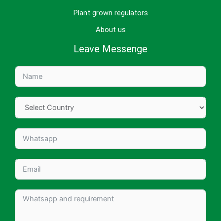
Plant grown regulators
About us
Leave Messenge