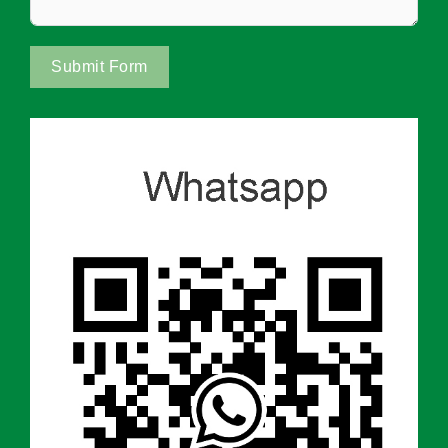
Submit Form