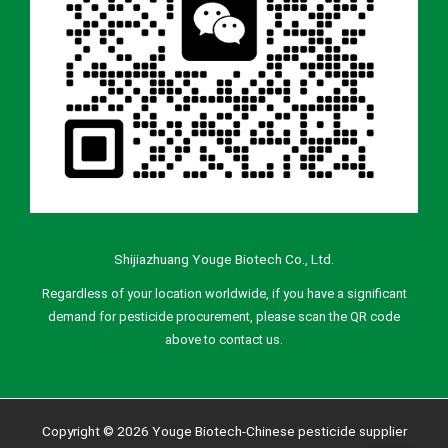
Shijiazhuang Youge Biotech Co., Ltd.
Regardless of your location worldwide, if you have a significant
demand for pesticide procurement, please scan the QR code
above to contact us.
Copyright © 2026 Youge Biotech-Chinese pesticide supplier