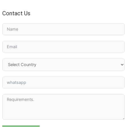
Contact Us