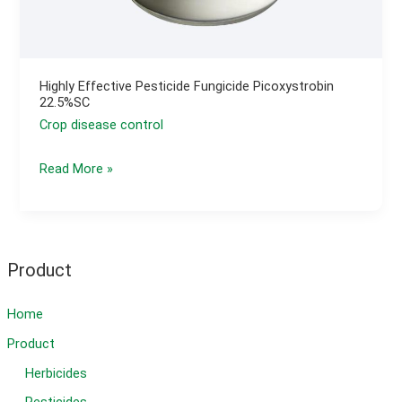
Highly Effective Pesticide Fungicide Picoxystrobin
22.5%SC
Crop disease control
Highly
Read More »
Effective
Pesticide
Fungicide
Picoxystrobin
Product
22.5%SC
Home
Product
Herbicides