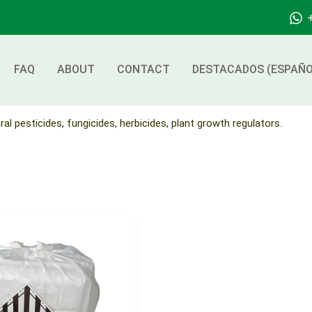
FAQ
ABOUT
CONTACT
DESTACADOS (ESPAÑO
ral pesticides, fungicides, herbicides, plant growth regulators.