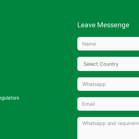
Leave Messenge
egulators