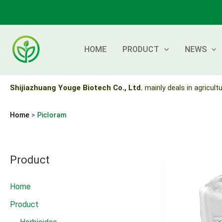
Skip
to
content
HOME
PRODUCT
NEWS
Shijiazhuang Youge Biotech Co., Ltd.
mainly deals in agricultu
Home
Picloram
Product
Home
Product