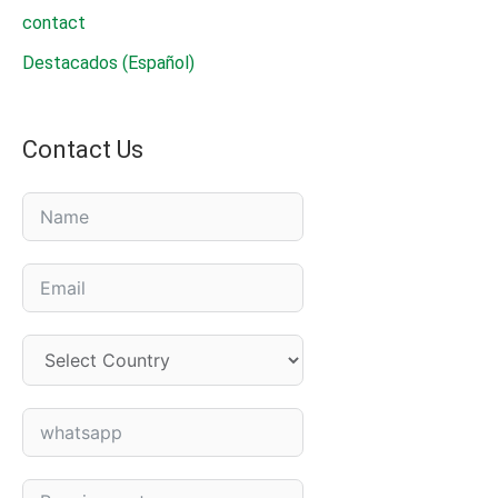
contact
Destacados (Español)
Contact Us