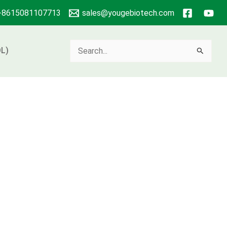
+8615081107713
sales@yougebiotech.com
Search
L)
for: