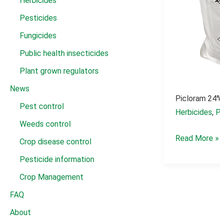
Herbicides
Pesticides
Fungicides
Public health insecticides
Plant grown regulators
News
Picloram 24%
Pest control
Herbicides
,
P
Weeds control
Picloram
Read More »
Crop disease control
24%
Pesticide information
SL
Crop Management
kill
FAQ
grass
About