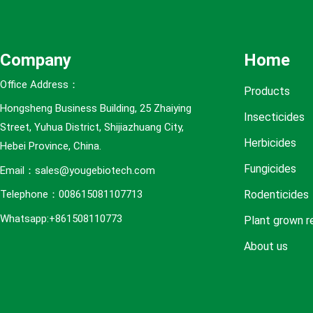
e
s
Company
Home
Office Address：
Products
Hongsheng Business Building, 25 Zhaiying
Insecticides
Street, Yuhua District, Shijiazhuang City,
Herbicides
Hebei Province, China.
Fungicides
Email：sales@yougebiotech.com
Rodenticides
Telephone：008615081107713
Whatsapp:+861508110773
Plant grown r
About us