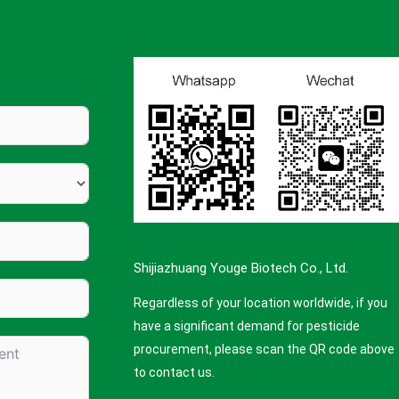
Shijiazhuang Youge Biotech Co., Ltd.
Regardless of your location worldwide, if you
have a significant demand for pesticide
procurement, please scan the QR code above
to contact us.