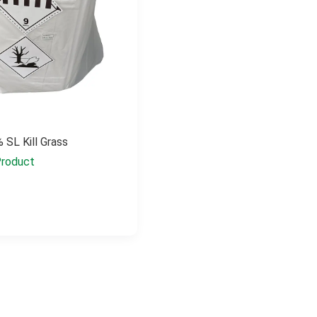
 SL Kill Grass
roduct