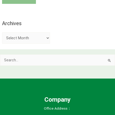
Archives
A
r
c
Search
h
for:
i
v
e
s
Company
Office Address：