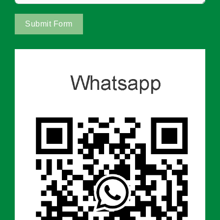
Submit Form