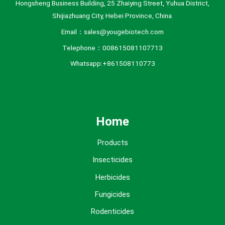
Hongsheng Business Building, 25 Zhaiying Street, Yuhua District,
Shijiazhuang City, Hebei Province, China.
Email：sales@yougebiotech.com
Telephone：008615081107713
Whatsapp:+861508110773
Home
Products
Insecticides
Herbicides
Fungicides
Rodenticides