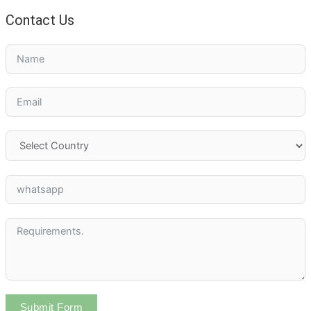
Contact Us
Submit Form