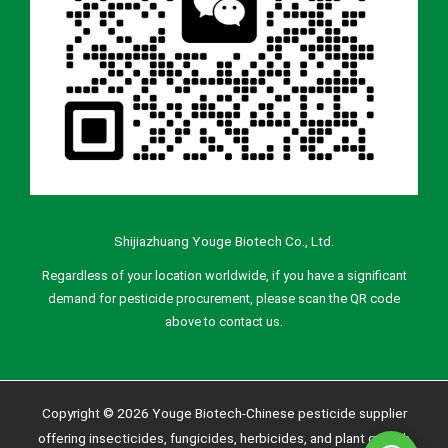
Shijiazhuang Youge Biotech Co., Ltd.
Regardless of your location worldwide, if you have a significant
demand for pesticide procurement, please scan the QR code
above to contact us.
Copyright © 2026 Youge Biotech-Chinese pesticide supplier
offering insecticides, fungicides, herbicides, and plant growth