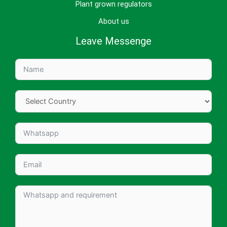
Plant grown regulators
About us
Leave Messenge