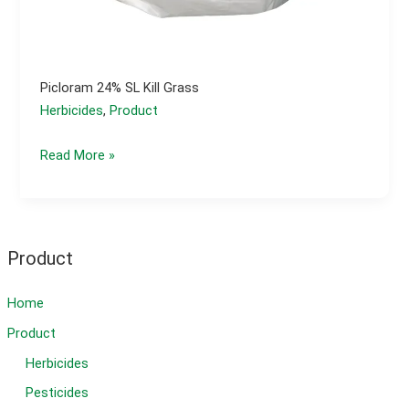
Picloram 24% SL Kill Grass
Herbicides
,
Product
Picloram
Read More »
24%
SL
kill
grass
Product
Home
Product
Herbicides
Pesticides