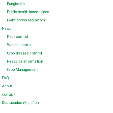
Fungicides
Public health insecticides
Plant grown regulators
News
Pest control
Weeds control
Crop disease control
Pesticide information
Crop Management
FAQ
About
contact
Destacados (Español)