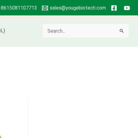
+8615081107713
sales@yougebiotech.com
Search
L)
for: