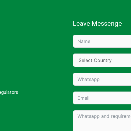
Leave Messenge
egulators