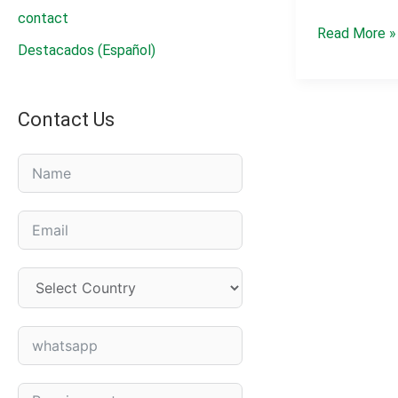
contact
Pendimethal
Read More »
Destacados (Español)
330
g/L
EC
Contact Us
|
Herbicide