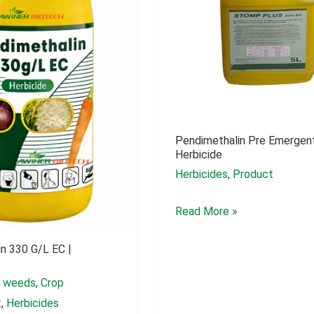
Pendimethalin Pre Emergen
Herbicide
Herbicides
,
Product
Pendimethalin
Read More »
pre
n 330 G/L EC |
emergent
herbicide
l weeds
,
Crop
t
,
Herbicides