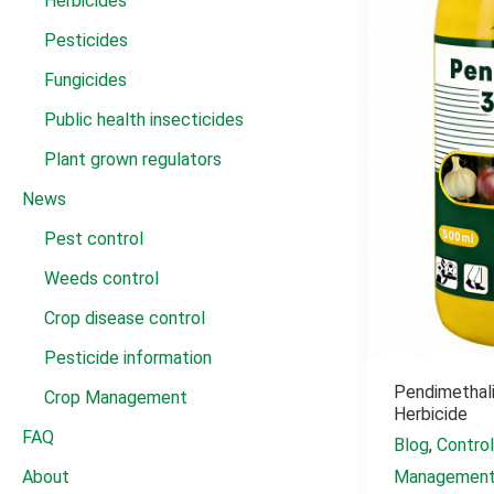
Herbicides
Pesticides
Fungicides
Public health insecticides
Plant grown regulators
News
Pest control
Weeds control
Crop disease control
Pesticide information
Pendimethali
Crop Management
Herbicide
FAQ
Blog
,
Contro
Managemen
About