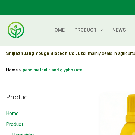
Skip
to
content
HOME
PRODUCT
NEWS
Shijiazhuang Youge Biotech Co., Ltd.
mainly deals in agricultu
Home
pendimethalin and glyphosate
Product
Home
Product