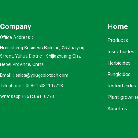
e
s
Company
Home
Office Address：
Products
Hongsheng Business Building, 25 Zhaiying
Insecticides
Street, Yuhua District, Shijiazhuang City,
Herbicides
Hebei Province, China.
Fungicides
Email：sales@yougebiotech.com
Rodenticides
Telephone：008615081107713
Whatsapp:+861508110773
Plant grown r
About us