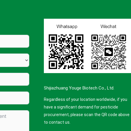
Shijiazhuang Youge Biotech Co., Ltd.
Regardless of your location worldwide, if you
have a significant demand for pesticide
procurement, please scan the QR code above
to contact us.