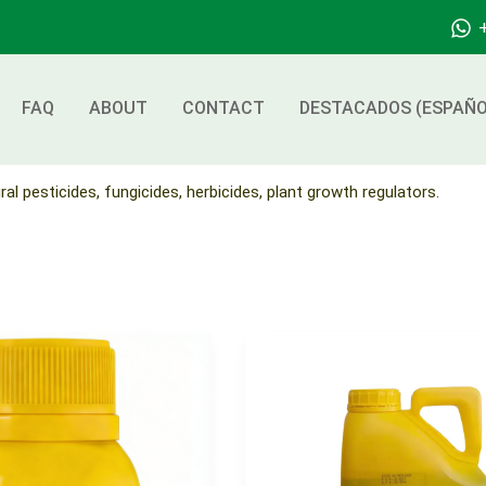
FAQ
ABOUT
CONTACT
DESTACADOS (ESPAÑO
ral pesticides, fungicides, herbicides, plant growth regulators.