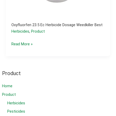
Oxyfluorfen 23.5 Ec Herbicide Dosage Weedkiller Best
Herbicides
,
Product
Oxyfluorfen
Read More »
23.5
ec
herbicide
dosage
Product
weedkiller
best
Home
Product
Herbicides
Pesticides