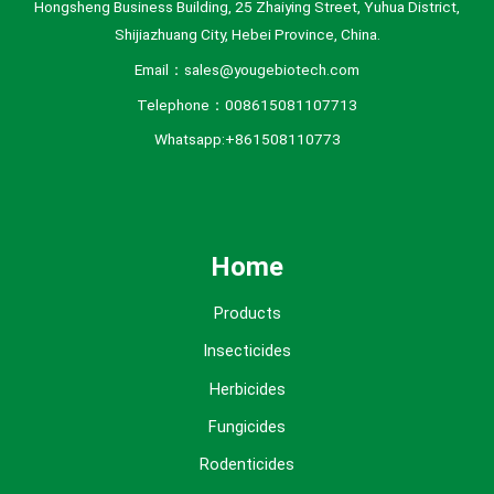
Hongsheng Business Building, 25 Zhaiying Street, Yuhua District,
Shijiazhuang City, Hebei Province, China.
Email：sales@yougebiotech.com
Telephone：008615081107713
Whatsapp:+861508110773
Home
Products
Insecticides
Herbicides
Fungicides
Rodenticides