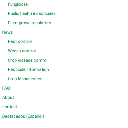
Fungicides
Public health insecticides
Plant grown regulators
News
Pest control
Weeds control
Crop disease control
Pesticide information
Crop Management
FAQ
About
contact
Destacados (Español)