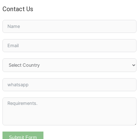
Contact Us
Submit Form