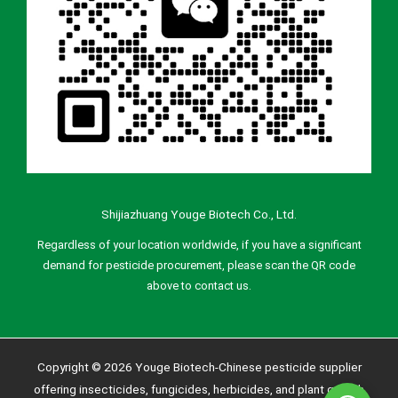
Shijiazhuang Youge Biotech Co., Ltd.
Regardless of your location worldwide, if you have a significant
demand for pesticide procurement, please scan the QR code
above to contact us.
Copyright © 2026 Youge Biotech-Chinese pesticide supplier
offering insecticides, fungicides, herbicides, and plant growth