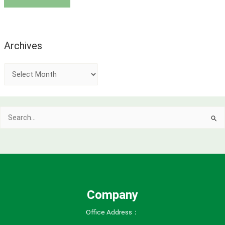
Archives
A
r
c
Search
h
for:
i
v
e
s
Company
Office Address：