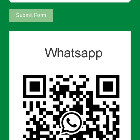
Submit Form