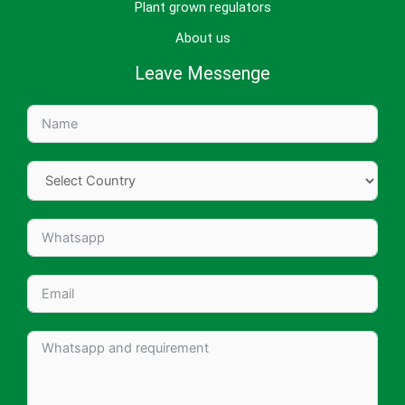
Plant grown regulators
About us
Leave Messenge