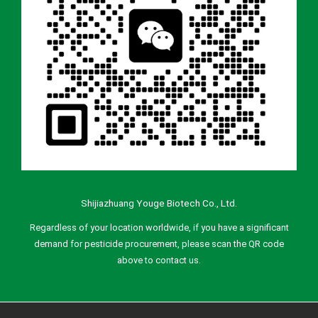
Shijiazhuang Youge Biotech Co., Ltd.
Regardless of your location worldwide, if you have a significant
demand for pesticide procurement, please scan the QR code
above to contact us.