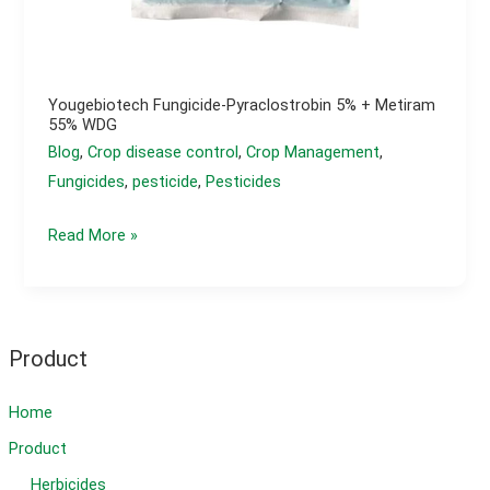
Yougebiotech Fungicide-Pyraclostrobin 5% + Metiram
55% WDG
Blog
,
Crop disease control
,
Crop Management
,
Fungicides
,
pesticide
,
Pesticides
yougebiotech
Read More »
Fungicide-
Pyraclostrobin
5%
+
Product
Metiram
55%
Home
WDG
Product
Herbicides