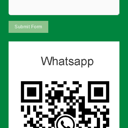
Submit Form