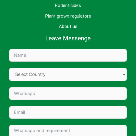
Rodenticides
Plant grown regulators
About us
Leave Messenge