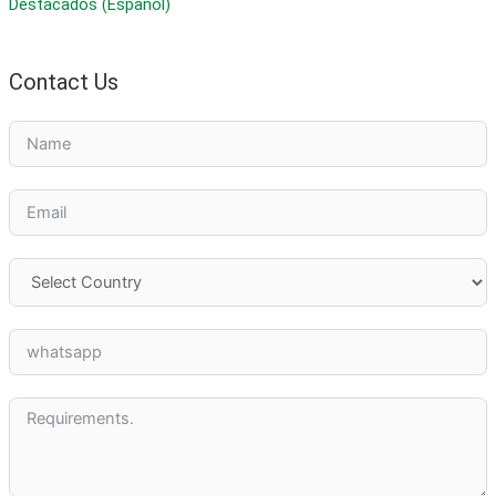
Destacados (Español)
Contact Us