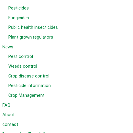
Pesticides
Fungicides
Public health insecticides
Plant grown regulators
News
Pest control
Weeds control
Crop disease control
Pesticide information
Crop Management
FAQ
About
contact