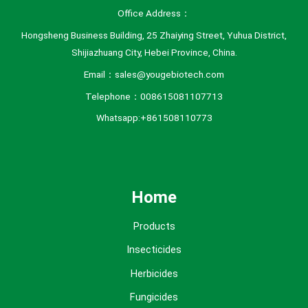
Office Address：
Hongsheng Business Building, 25 Zhaiying Street, Yuhua District,
Shijiazhuang City, Hebei Province, China.
Email：sales@yougebiotech.com
Telephone：008615081107713
Whatsapp:+861508110773
Home
Products
Insecticides
Herbicides
Fungicides