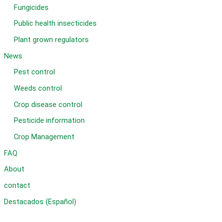
Fungicides
Public health insecticides
Plant grown regulators
News
Pest control
Weeds control
Crop disease control
Pesticide information
Crop Management
FAQ
About
contact
Destacados (Español)