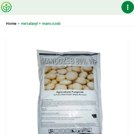
Skip
Ma
to
content
Me
Home
metalaxyl + mancozeb