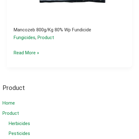
Mancozeb 800g/kg 80% Wp Fundicide
Fungicides
,
Product
Mancozeb
Read More »
800g/kg
80%
wp
fundicide
Product
Home
Product
Herbicides
Pesticides