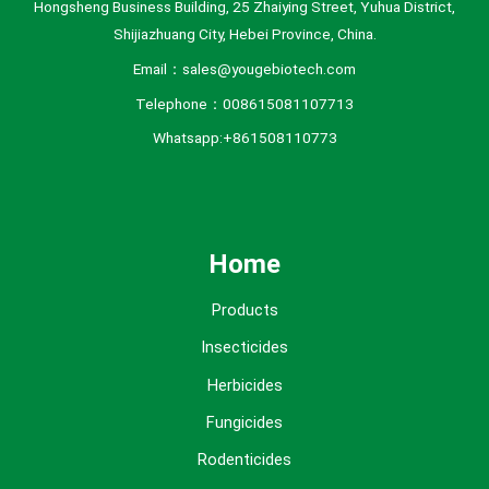
Hongsheng Business Building, 25 Zhaiying Street, Yuhua District,
Shijiazhuang City, Hebei Province, China.
Email：sales@yougebiotech.com
Telephone：008615081107713
Whatsapp:+861508110773
Home
Products
Insecticides
Herbicides
Fungicides
Rodenticides