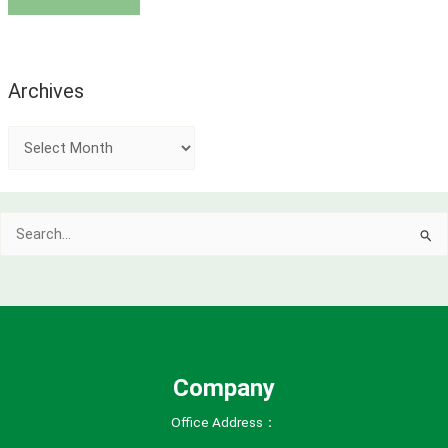
Archives
A
r
c
Search
h
for:
i
v
e
s
Company
Office Address：