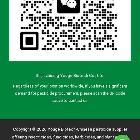
Shijiazhuang Youge Biotech Co., Ltd.
Regardless of your location worldwide, if you have a significant
demand for pesticide procurement, please scan the QR code
above to contact us.
Copyright © 2026 Youge Biotech-Chinese pesticide supplier
offering insecticides, fungicides, herbicides, and plant growth