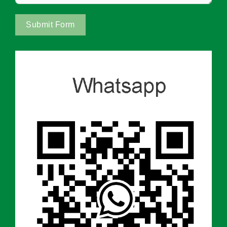
Submit Form