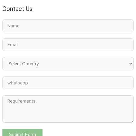
Contact Us
Submit Form