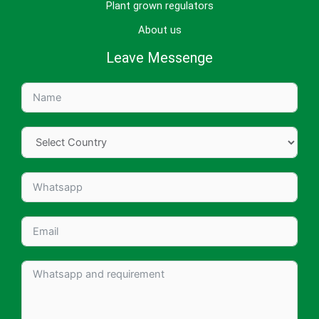
Plant grown regulators
About us
Leave Messenge