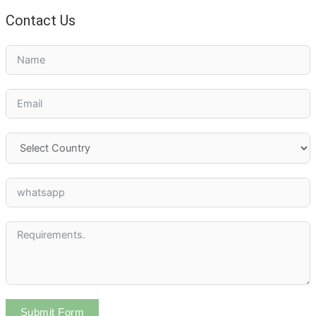
Contact Us
Submit Form