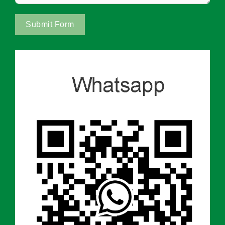
Submit Form