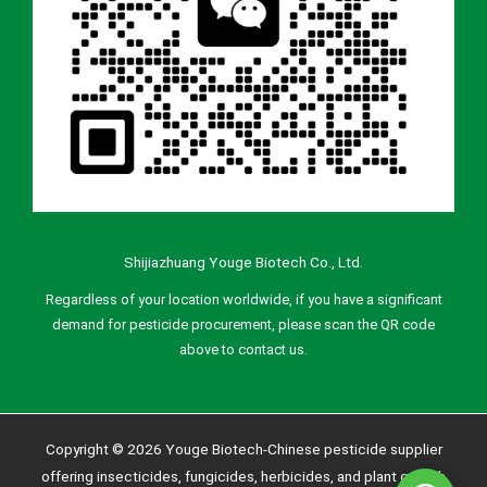
Shijiazhuang Youge Biotech Co., Ltd.
Regardless of your location worldwide, if you have a significant
demand for pesticide procurement, please scan the QR code
above to contact us.
Copyright © 2026 Youge Biotech-Chinese pesticide supplier
offering insecticides, fungicides, herbicides, and plant growth