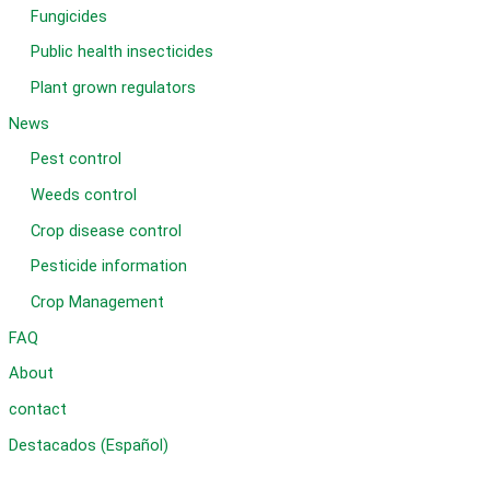
Fungicides
Public health insecticides
Plant grown regulators
News
Pest control
Weeds control
Crop disease control
Pesticide information
Crop Management
FAQ
About
contact
Destacados (Español)