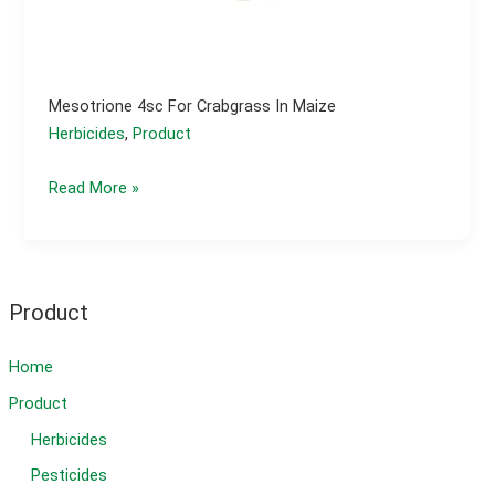
Mesotrione 4sc For Crabgrass In Maize
Herbicides
,
Product
Mesotrione
Read More »
4sc
for
crabgrass
in
Product
maize
Home
Product
Herbicides
Pesticides