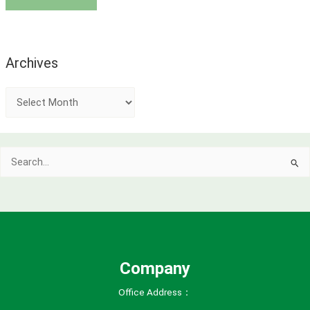
Archives
A
r
c
Search
h
for:
i
v
e
s
Company
Office Address：