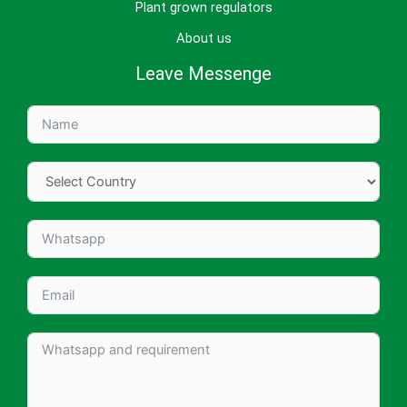
Plant grown regulators
About us
Leave Messenge