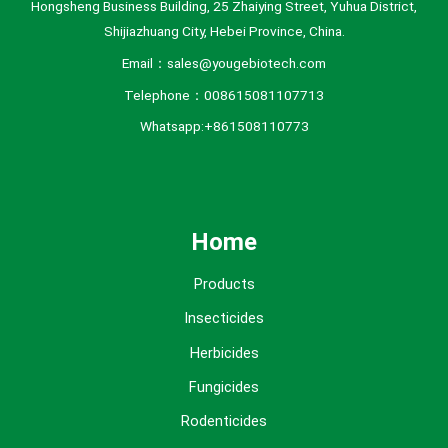
Hongsheng Business Building, 25 Zhaiying Street, Yuhua District,
Shijiazhuang City, Hebei Province, China.
Email：sales@yougebiotech.com
Telephone：008615081107713
Whatsapp:+861508110773
Home
Products
Insecticides
Herbicides
Fungicides
Rodenticides