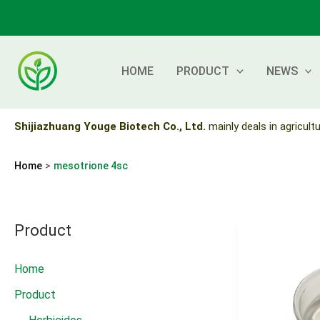
Skip
to
content
HOME
PRODUCT
NEWS
Shijiazhuang Youge Biotech Co., Ltd.
mainly deals in agricultu
Home
mesotrione 4sc
Product
Home
Product