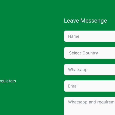
Leave Messenge
egulators