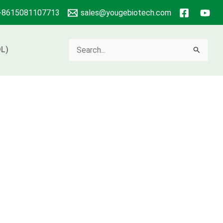
+8615081107713
sales@yougebiotech.com
Search
L)
for: