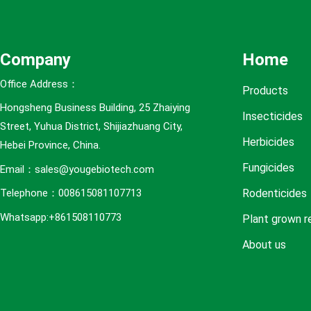
e
s
Company
Home
Office Address：
Products
Hongsheng Business Building, 25 Zhaiying
Insecticides
Street, Yuhua District, Shijiazhuang City,
Herbicides
Hebei Province, China.
Fungicides
Email：sales@yougebiotech.com
Rodenticides
Telephone：008615081107713
Whatsapp:+861508110773
Plant grown r
About us