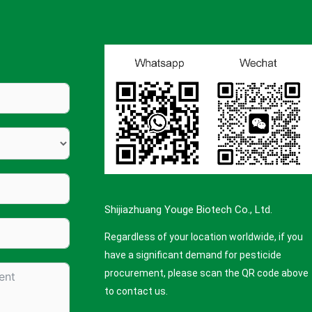
Shijiazhuang Youge Biotech Co., Ltd.
Regardless of your location worldwide, if you
have a significant demand for pesticide
procurement, please scan the QR code above
to contact us.