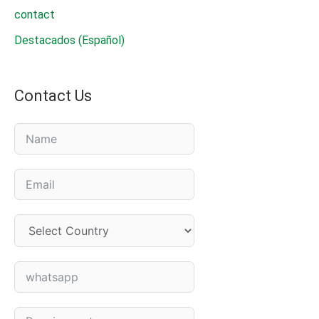
contact
Destacados (Español)
Contact Us