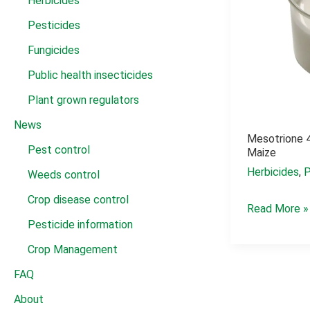
Herbicides
Pesticides
Fungicides
Public health insecticides
Plant grown regulators
News
Mesotrione 4
Pest control
Maize
Herbicides
,
P
Weeds control
Crop disease control
Mesotrione
Read More »
Pesticide information
4sc
for
Crop Management
crabgrass
FAQ
in
About
maize