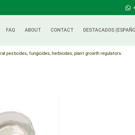
FAQ
ABOUT
CONTACT
DESTACADOS (ESPAÑO
ral pesticides, fungicides, herbicides, plant growth regulators.