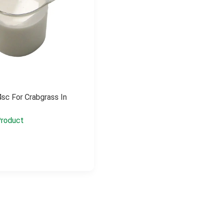
sc For Crabgrass In
roduct