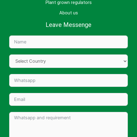
Plant grown regulators
About us
Leave Messenge