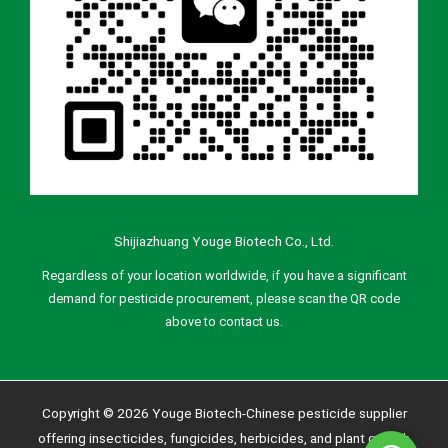
Shijiazhuang Youge Biotech Co., Ltd.
Regardless of your location worldwide, if you have a significant
demand for pesticide procurement, please scan the QR code
above to contact us.
Copyright © 2026 Youge Biotech-Chinese pesticide supplier
offering insecticides, fungicides, herbicides, and plant growth