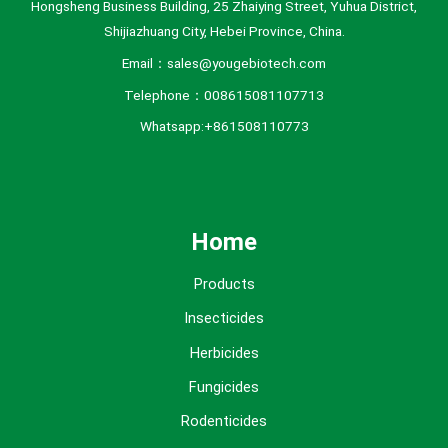
Hongsheng Business Building, 25 Zhaiying Street, Yuhua District,
Shijiazhuang City, Hebei Province, China.
Email：sales@yougebiotech.com
Telephone：008615081107713
Whatsapp:+861508110773
Home
Products
Insecticides
Herbicides
Fungicides
Rodenticides