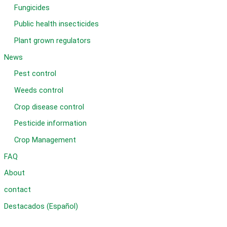
Fungicides
Public health insecticides
Plant grown regulators
News
Pest control
Weeds control
Crop disease control
Pesticide information
Crop Management
FAQ
About
contact
Destacados (Español)