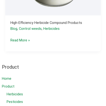
High-Efficiency Herbicide Compound Products
Blog
,
Control weeds
,
Herbicides
High-
Read More »
efficiency
herbicide
compound
products
Product
Home
Product
Herbicides
Pesticides