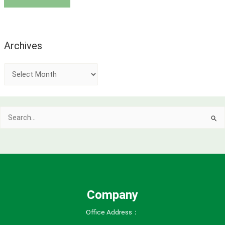
Archives
A
r
c
Search
h
for:
i
v
e
s
Company
Office Address：