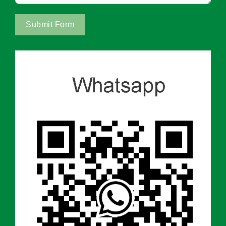
Submit Form