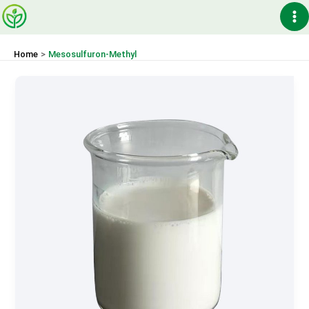
Skip
Ma
to
content
Me
Home
Mesosulfuron-Methyl