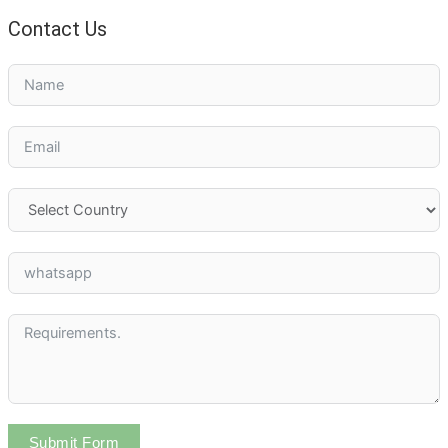
Contact Us
Submit Form