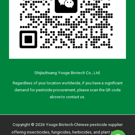
Shijiazhuang Youge Biotech Co., Ltd.
Regardless of your location worldwide, if you have a significant
demand for pesticide procurement, please scan the QR code
above to contact us.
Copyright © 2026 Youge Biotech-Chinese pesticide supplier
offering insecticides, fungicides, herbicides, and plant growth