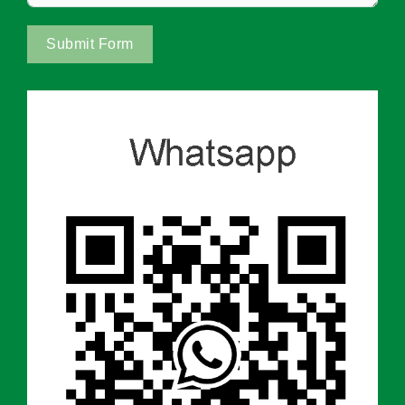
Submit Form