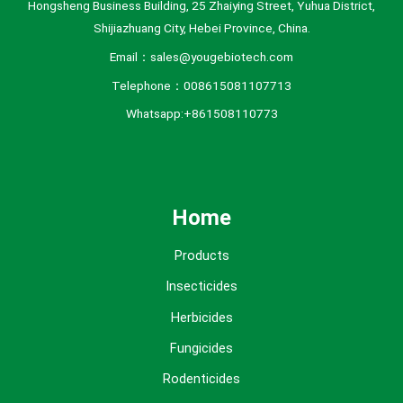
Hongsheng Business Building, 25 Zhaiying Street, Yuhua District,
Shijiazhuang City, Hebei Province, China.
Email：sales@yougebiotech.com
Telephone：008615081107713
Whatsapp:+861508110773
Home
Products
Insecticides
Herbicides
Fungicides
Rodenticides