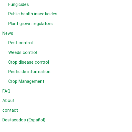
Fungicides
Public health insecticides
Plant grown regulators
News
Pest control
Weeds control
Crop disease control
Pesticide information
Crop Management
FAQ
About
contact
Destacados (Español)