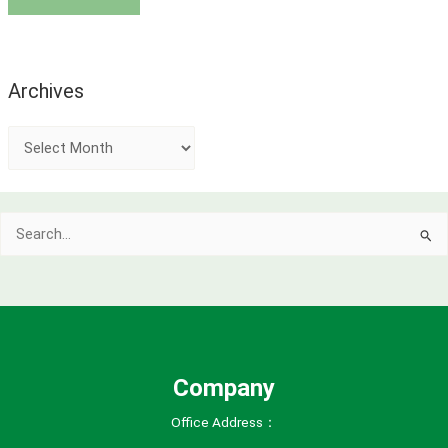
Archives
A
r
c
Search
h
for:
i
v
e
s
Company
Office Address：