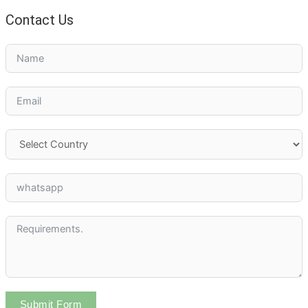
Contact Us
Submit Form