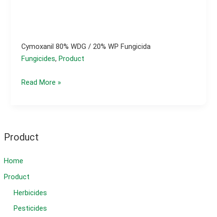
Cymoxanil 80% WDG / 20% WP Fungicida
Fungicides
,
Product
Cymoxanil
Read More »
80%
WDG
/
20%
Product
WP
fungicida
Home
Product
Herbicides
Pesticides