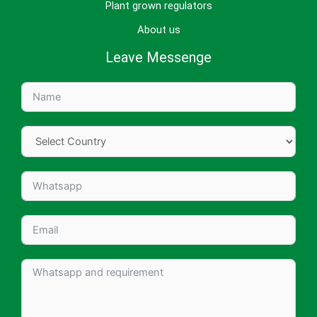
Plant grown regulators
About us
Leave Messenge