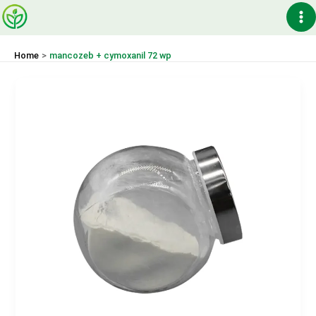
Skip
Ma
to
content
Me
Home
mancozeb + cymoxanil 72 wp