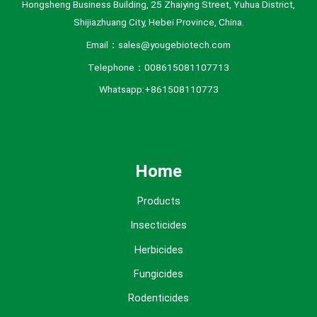
Hongsheng Business Building, 25 Zhaiying Street, Yuhua District,
Shijiazhuang City, Hebei Province, China.
Email：sales@yougebiotech.com
Telephone：008615081107713
Whatsapp:+861508110773
Home
Products
Insecticides
Herbicides
Fungicides
Rodenticides