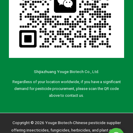
Shijiazhuang Youge Biotech Co., Ltd.
Regardless of your location worldwide, if you have a significant
demand for pesticide procurement, please scan the QR code
above to contact us.
Copyright © 2026 Youge Biotech-Chinese pesticide supplier
offering insecticides, fungicides, herbicides, and plant growth