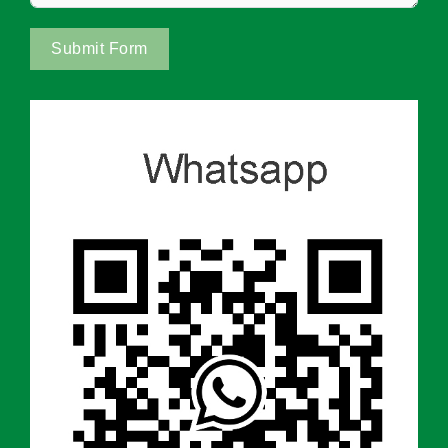
Submit Form