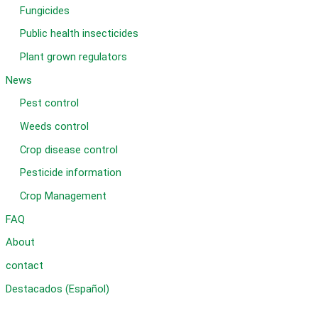
Fungicides
Public health insecticides
Plant grown regulators
News
Pest control
Weeds control
Crop disease control
Pesticide information
Crop Management
FAQ
About
contact
Destacados (Español)