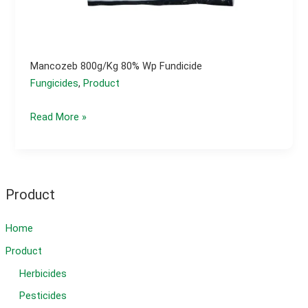
Mancozeb 800g/kg 80% Wp Fundicide
Fungicides
,
Product
Mancozeb
Read More »
800g/kg
80%
wp
fundicide
Product
Home
Product
Herbicides
Pesticides