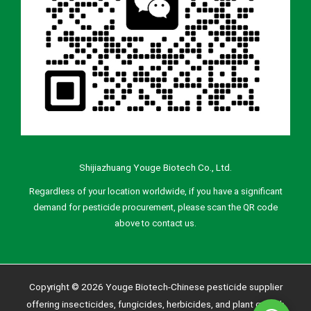
Shijiazhuang Youge Biotech Co., Ltd.
Regardless of your location worldwide, if you have a significant
demand for pesticide procurement, please scan the QR code
above to contact us.
Copyright © 2026 Youge Biotech-Chinese pesticide supplier
offering insecticides, fungicides, herbicides, and plant growth