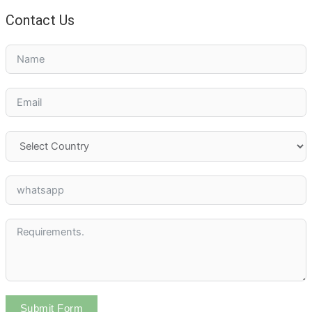
Contact Us
Submit Form