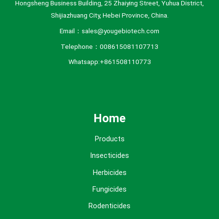
Hongsheng Business Building, 25 Zhaiying Street, Yuhua District,
Shijiazhuang City, Hebei Province, China.
Email：sales@yougebiotech.com
Telephone：008615081107713
Whatsapp:+861508110773
Home
Products
Insecticides
Herbicides
Fungicides
Rodenticides