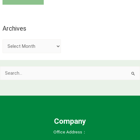
Archives
A
r
c
Search
h
for:
i
v
e
s
Company
Office Address：