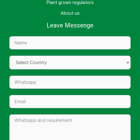
Plant grown regulators
About us
Leave Messenge