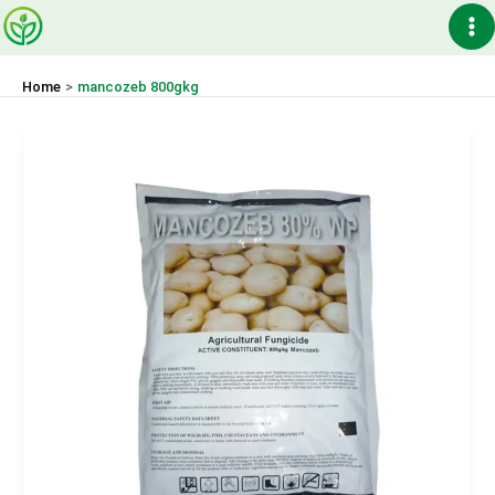
Skip
Ma
to
content
Me
Home
mancozeb 800gkg