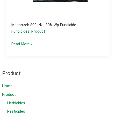
Mancozeb 800g/kg 80% Wp Fundicide
Fungicides
,
Product
Mancozeb
Read More »
800g/kg
80%
wp
fundicide
Product
Home
Product
Herbicides
Pesticides