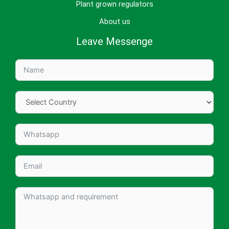
Plant grown regulators
About us
Leave Messenge