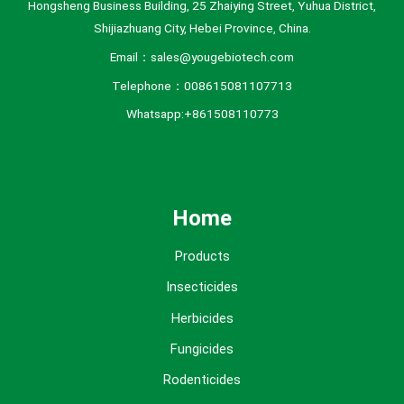
Hongsheng Business Building, 25 Zhaiying Street, Yuhua District,
Shijiazhuang City, Hebei Province, China.
Email：sales@yougebiotech.com
Telephone：008615081107713
Whatsapp:+861508110773
Home
Products
Insecticides
Herbicides
Fungicides
Rodenticides