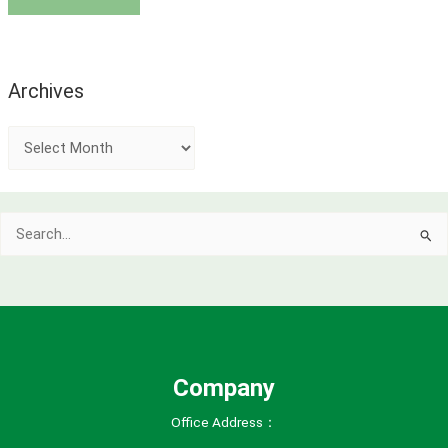
Archives
A
r
c
Search
h
for:
i
v
e
s
Company
Office Address：