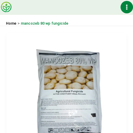
Skip
Ma
to
content
Me
Home
mancozeb 80 wp fungicide