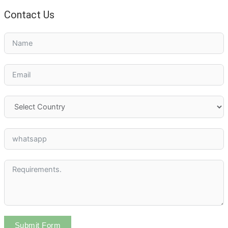
Contact Us
Submit Form