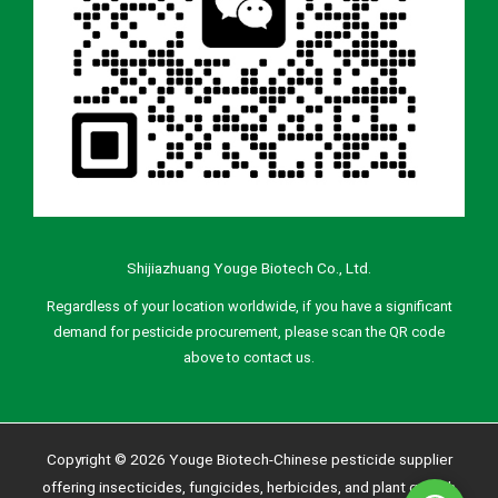
Shijiazhuang Youge Biotech Co., Ltd.
Regardless of your location worldwide, if you have a significant
demand for pesticide procurement, please scan the QR code
above to contact us.
Copyright © 2026 Youge Biotech-Chinese pesticide supplier
offering insecticides, fungicides, herbicides, and plant growth