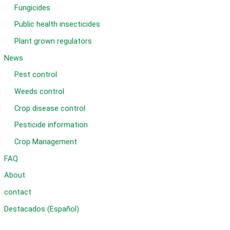
Fungicides
Public health insecticides
Plant grown regulators
News
Pest control
Weeds control
Crop disease control
Pesticide information
Crop Management
FAQ
About
contact
Destacados (Español)