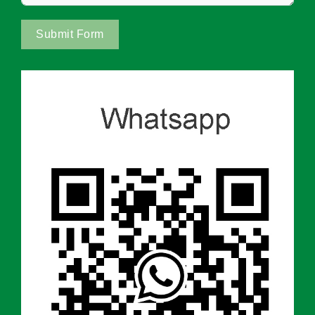
Submit Form