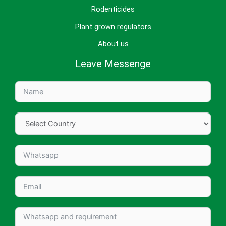
Rodenticides
Plant grown regulators
About us
Leave Messenge