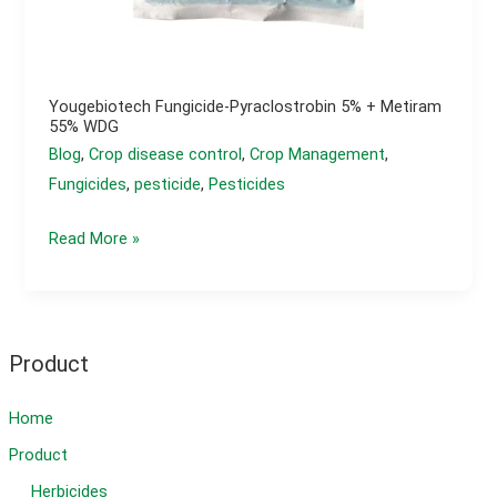
Yougebiotech Fungicide-Pyraclostrobin 5% + Metiram
55% WDG
Blog
,
Crop disease control
,
Crop Management
,
Fungicides
,
pesticide
,
Pesticides
yougebiotech
Read More »
Fungicide-
Pyraclostrobin
5%
+
Product
Metiram
55%
Home
WDG
Product
Herbicides