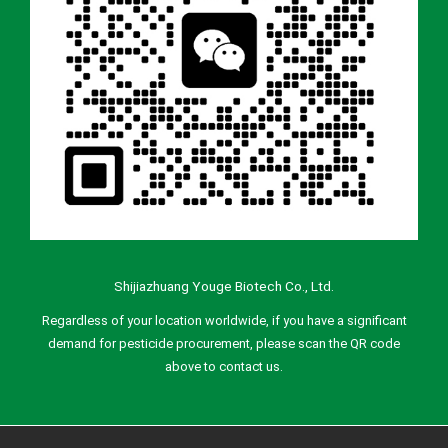
Shijiazhuang Youge Biotech Co., Ltd.
Regardless of your location worldwide, if you have a significant
demand for pesticide procurement, please scan the QR code
above to contact us.