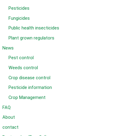
Pesticides
Fungicides
Public health insecticides
Plant grown regulators
News
Pest control
Weeds control
Crop disease control
Pesticide information
Crop Management
FAQ
About
contact