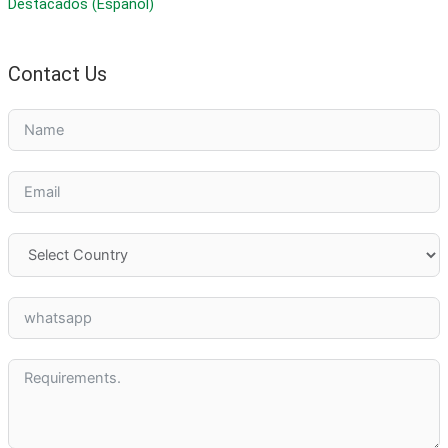
Destacados (Español)
Contact Us