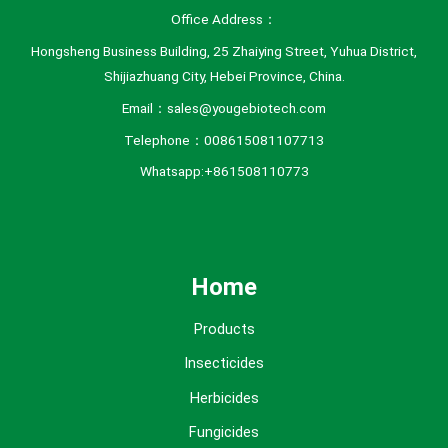
Office Address：
Hongsheng Business Building, 25 Zhaiying Street, Yuhua District,
Shijiazhuang City, Hebei Province, China.
Email：sales@yougebiotech.com
Telephone：008615081107713
Whatsapp:+861508110773
Home
Products
Insecticides
Herbicides
Fungicides