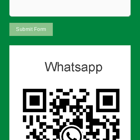
Submit Form