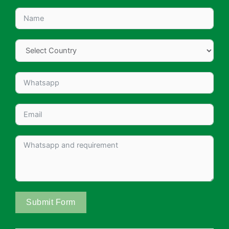
Submit Form