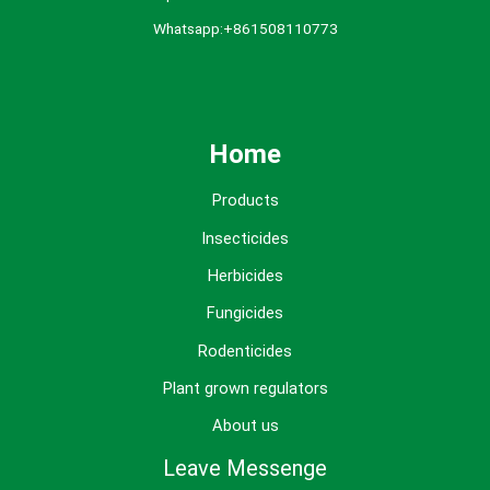
Whatsapp:+861508110773
Home
Products
Insecticides
Herbicides
Fungicides
Rodenticides
Plant grown regulators
About us
Leave Messenge