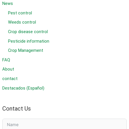
News
Pest control
Weeds control
Crop disease control
Pesticide information
Crop Management
FAQ
About
contact
Destacados (Español)
Contact Us