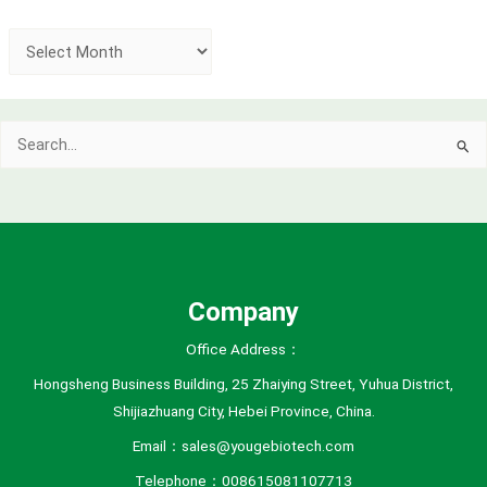
A
r
c
Search
h
for:
i
v
e
s
Company
Office Address：
Hongsheng Business Building, 25 Zhaiying Street, Yuhua District,
Shijiazhuang City, Hebei Province, China.
Email：sales@yougebiotech.com
Telephone：008615081107713