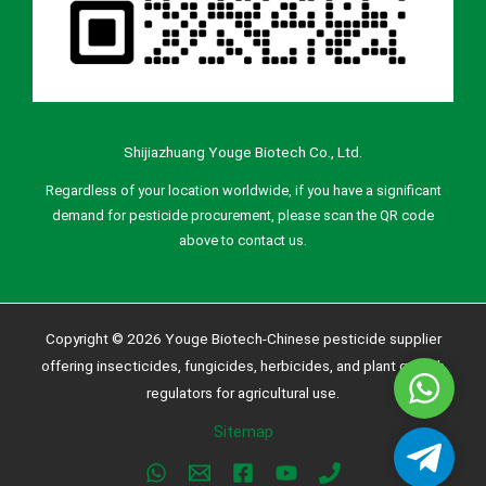
Shijiazhuang Youge Biotech Co., Ltd.
Regardless of your location worldwide, if you have a significant
demand for pesticide procurement, please scan the QR code
above to contact us.
Copyright © 2026 Youge Biotech-Chinese pesticide supplier
offering insecticides, fungicides, herbicides, and plant growth
Whatsa
regulators for agricultural use.
Sitemap
Telegra