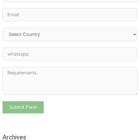
Submit Form
Archives