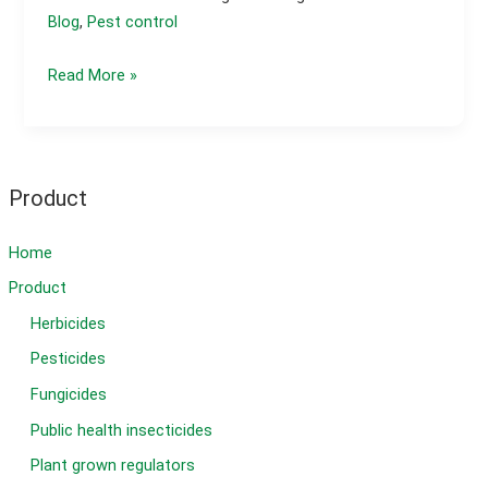
Blog
,
Pest control
Cucumber
Read More »
Leaves
Damaged
Overnight?
Product
Home
Product
Herbicides
Pesticides
Fungicides
Public health insecticides
Plant grown regulators