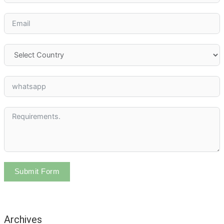
Submit Form
Archives