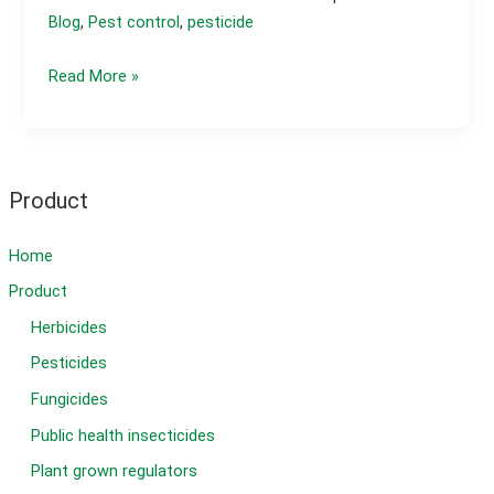
Blog
,
Pest control
,
pesticide
What
Read More »
is
the
best
insecticide
Product
for
caterpillars?
Home
Product
Herbicides
Pesticides
Fungicides
Public health insecticides
Plant grown regulators