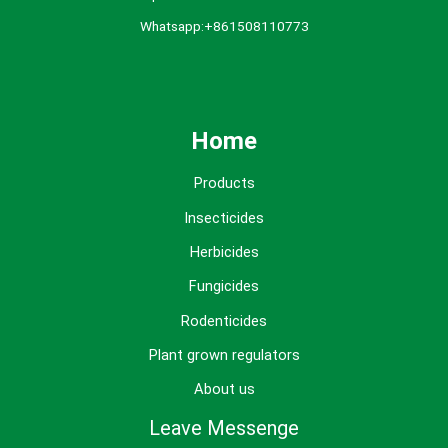
Whatsapp:+861508110773
Home
Products
Insecticides
Herbicides
Fungicides
Rodenticides
Plant grown regulators
About us
Leave Messenge