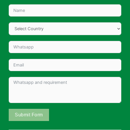
Submit Form