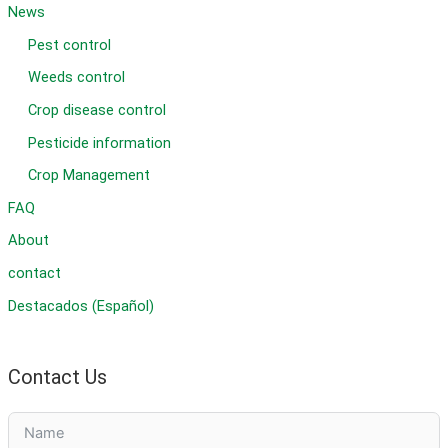
News
Pest control
Weeds control
Crop disease control
Pesticide information
Crop Management
FAQ
About
contact
Destacados (Español)
Contact Us