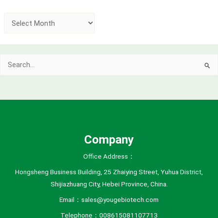
A
r
c
Search
h
for:
i
v
e
s
Company
Office Address：
Hongsheng Business Building, 25 Zhaiying Street, Yuhua District,
Shijiazhuang City, Hebei Province, China.
Email：sales@yougebiotech.com
Telephone：008615081107713