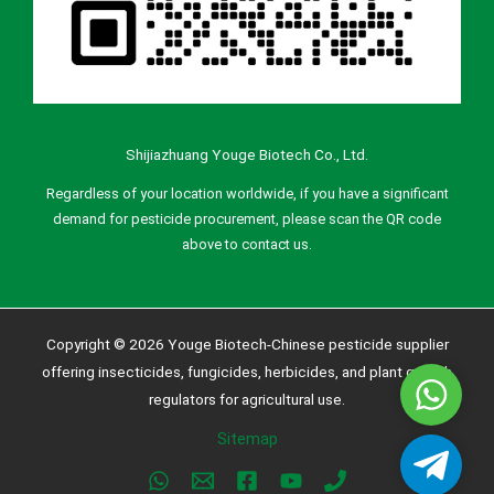
Shijiazhuang Youge Biotech Co., Ltd.
Regardless of your location worldwide, if you have a significant
demand for pesticide procurement, please scan the QR code
above to contact us.
Copyright © 2026 Youge Biotech-Chinese pesticide supplier
offering insecticides, fungicides, herbicides, and plant growth
Whatsa
regulators for agricultural use.
Sitemap
Telegra