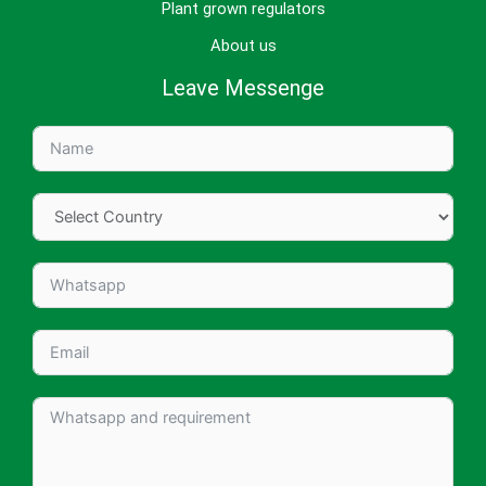
Plant grown regulators
About us
Leave Messenge