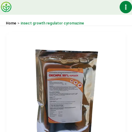
Skip
Ma
to
content
Me
Home
insect growth regulator cyromazine