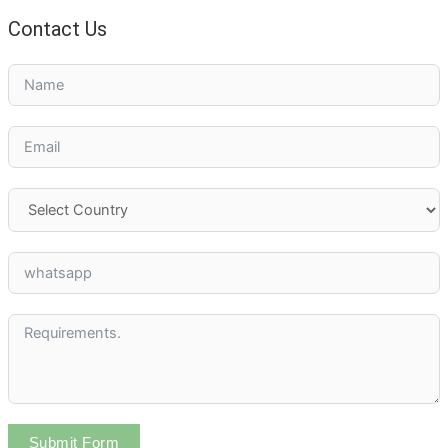
Contact Us
Submit Form