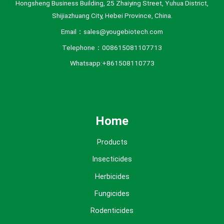
Hongsheng Business Building, 25 Zhaiying Street, Yuhua District,
Shijiazhuang City, Hebei Province, China.
Email：sales@yougebiotech.com
Telephone：008615081107713
Whatsapp:+861508110773
Home
Products
Insecticides
Herbicides
Fungicides
Rodenticides