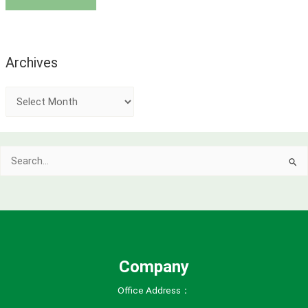
Archives
A
r
c
Search
h
for:
i
v
e
s
Company
Office Address：