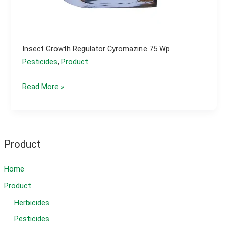
Insect Growth Regulator Cyromazine 75 Wp
Pesticides
,
Product
Insect
Read More »
growth
regulator
cyromazine
75
Product
wp
Home
Product
Herbicides
Pesticides