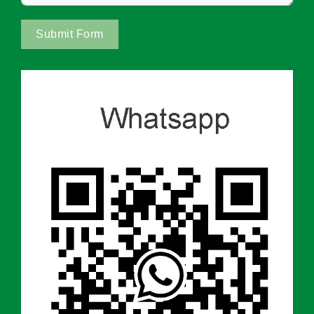
Submit Form