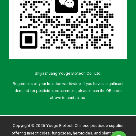
Shijiazhuang Youge Biotech Co., Ltd.
Regardless of your location worldwide, if you have a significant
demand for pesticide procurement, please scan the QR code
above to contact us.
Copyright © 2026 Youge Biotech-Chinese pesticide supplier
offering insecticides, fungicides, herbicides, and plant growth