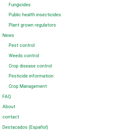
Fungicides
Public health insecticides
Plant grown regulators
News
Pest control
Weeds control
Crop disease control
Pesticide information
Crop Management
FAQ
About
contact
Destacados (Español)