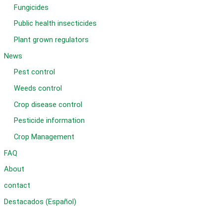
Fungicides
Public health insecticides
Plant grown regulators
News
Pest control
Weeds control
Crop disease control
Pesticide information
Crop Management
FAQ
About
contact
Destacados (Español)