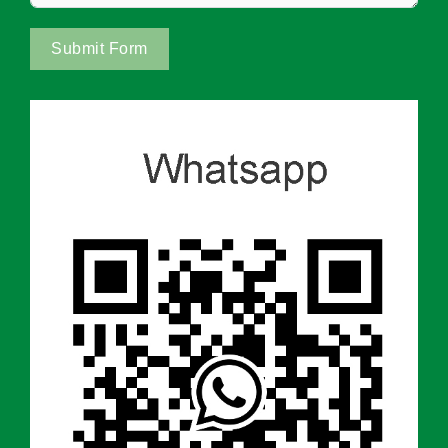
Submit Form