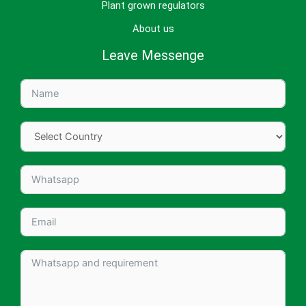
Plant grown regulators
About us
Leave Messenge