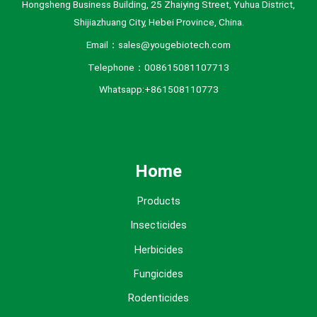
Hongsheng Business Building, 25 Zhaiying Street, Yuhua District,
Shijiazhuang City, Hebei Province, China.
Email：sales@yougebiotech.com
Telephone：008615081107713
Whatsapp:+861508110773
Home
Products
Insecticides
Herbicides
Fungicides
Rodenticides