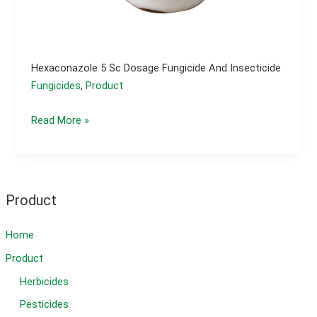
Hexaconazole 5 Sc Dosage Fungicide And Insecticide
Fungicides
,
Product
Hexaconazole
Read More »
5
sc
dosage
fungicide
Product
and
insecticide
Home
Product
Herbicides
Pesticides