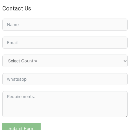
Contact Us
Submit Form