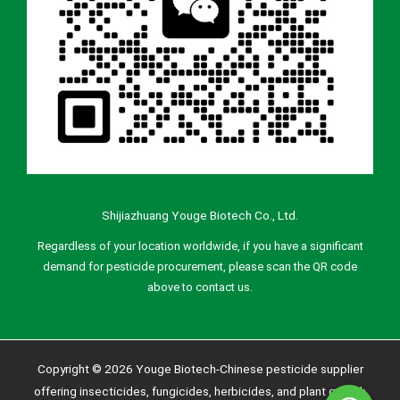
Shijiazhuang Youge Biotech Co., Ltd.
Regardless of your location worldwide, if you have a significant
demand for pesticide procurement, please scan the QR code
above to contact us.
Copyright © 2026 Youge Biotech-Chinese pesticide supplier
offering insecticides, fungicides, herbicides, and plant growth