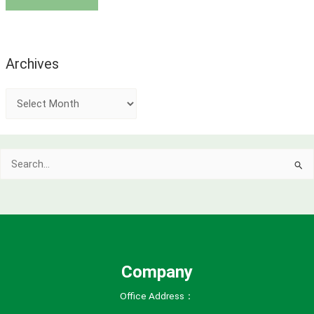
Archives
A
r
c
Search
h
for:
i
v
e
s
Company
Office Address：