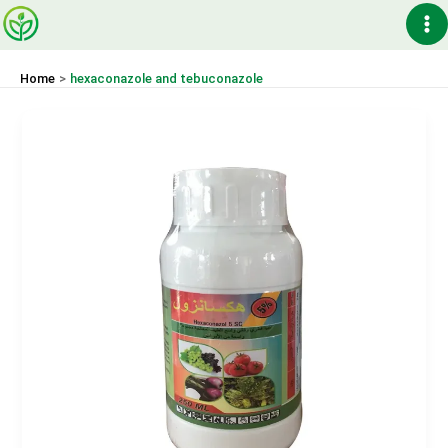
Skip
Ma
to
content
Me
Home
hexaconazole and tebuconazole