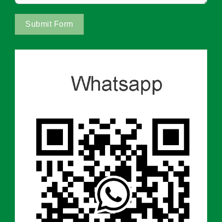
Submit Form