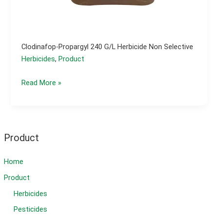
Clodinafop-Propargyl 240 G/l Herbicide Non Selective
Herbicides
,
Product
Clodinafop-
Read More »
propargyl
240
g/l
herbicide
Product
non
selective
Home
Product
Herbicides
Pesticides