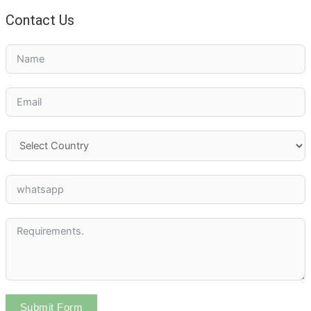
Contact Us
Submit Form