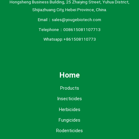
Hongsheng Business Building, 25 Zhaiying Street, Yuhua District,
Shijiazhuang City, Hebei Province, China.
Email：sales@yougebiotech.com
Telephone：008615081107713
Whatsapp:+861508110773
Home
Products
Insecticides
Herbicides
Fungicides
Rodenticides