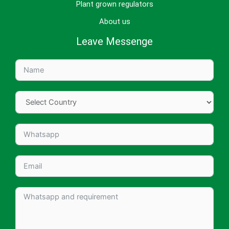
Plant grown regulators
About us
Leave Messenge