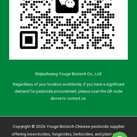
Shijiazhuang Youge Biotech Co., Ltd.
Regardless of your location worldwide, if you have a significant
demand for pesticide procurement, please scan the QR code
above to contact us.
Copyright © 2026 Youge Biotech-Chinese pesticide supplier
offering insecticides, fungicides, herbicides, and plant growth