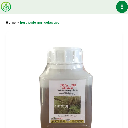
Skip
Ma
to
content
Me
Home
herbicide non selective