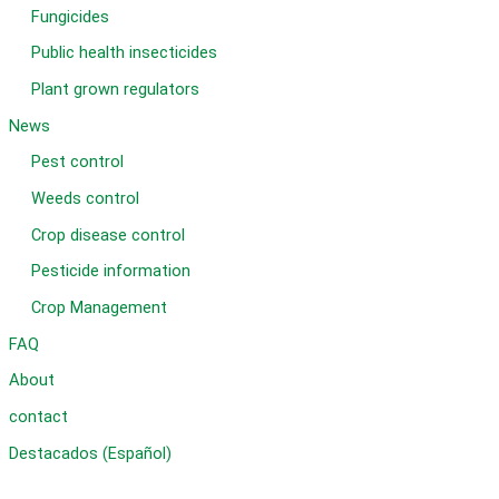
Fungicides
Public health insecticides
Plant grown regulators
News
Pest control
Weeds control
Crop disease control
Pesticide information
Crop Management
FAQ
About
contact
Destacados (Español)