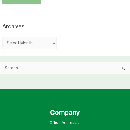
Archives
A
r
c
Search
h
for:
i
v
e
s
Company
Office Address：