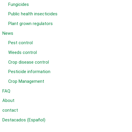
Fungicides
Public health insecticides
Plant grown regulators
News
Pest control
Weeds control
Crop disease control
Pesticide information
Crop Management
FAQ
About
contact
Destacados (Español)