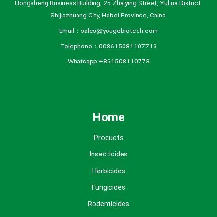
Hongsheng Business Building, 25 Zhaiying Street, Yuhua District,
Shijiazhuang City, Hebei Province, China.
Email：sales@yougebiotech.com
Telephone：008615081107713
Whatsapp:+861508110773
Home
Products
Insecticides
Herbicides
Fungicides
Rodenticides