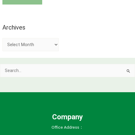
Archives
A
r
c
Search
h
for:
i
v
e
s
Company
Office Address：