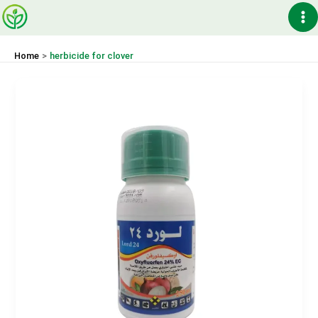
Skip
Ma
to
content
Me
Home
herbicide for clover