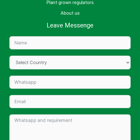
Plant grown regulators
About us
Leave Messenge