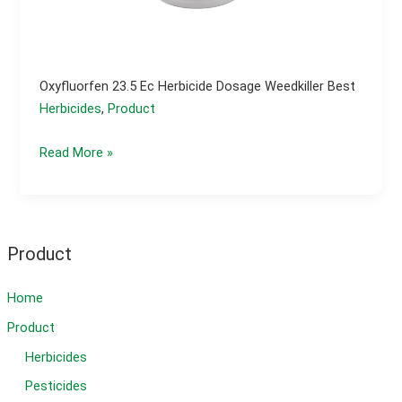
Oxyfluorfen 23.5 Ec Herbicide Dosage Weedkiller Best
Herbicides
,
Product
Oxyfluorfen
Read More »
23.5
ec
herbicide
dosage
Product
weedkiller
best
Home
Product
Herbicides
Pesticides