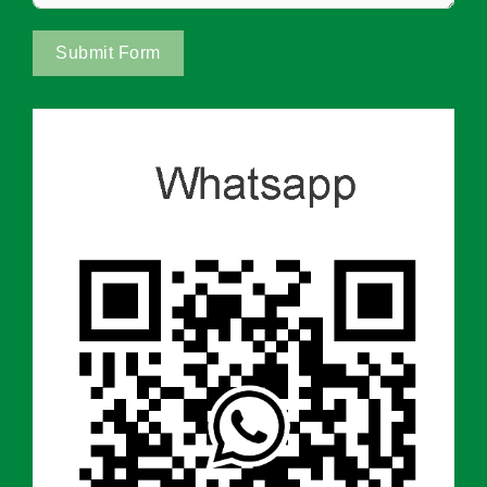
Submit Form