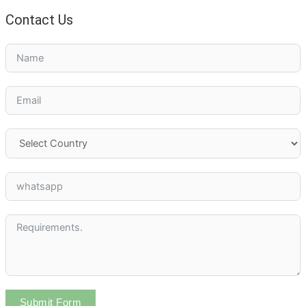
Contact Us
Submit Form