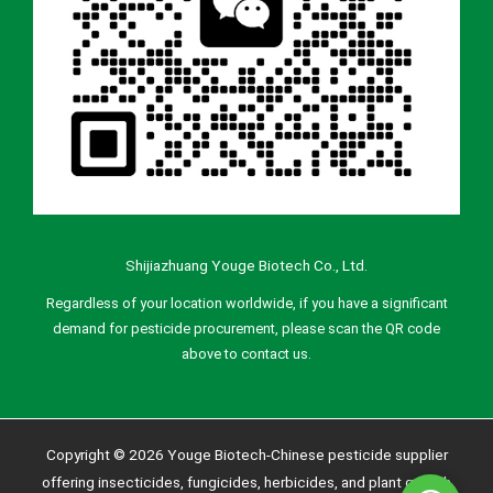
Shijiazhuang Youge Biotech Co., Ltd.
Regardless of your location worldwide, if you have a significant
demand for pesticide procurement, please scan the QR code
above to contact us.
Copyright © 2026 Youge Biotech-Chinese pesticide supplier
offering insecticides, fungicides, herbicides, and plant growth