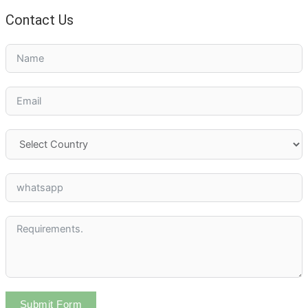
Contact Us
Submit Form