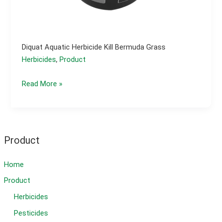
Diquat Aquatic Herbicide Kill Bermuda Grass
Herbicides
,
Product
Diquat
Read More »
aquatic
herbicide
kill
bermuda
Product
grass
Home
Product
Herbicides
Pesticides