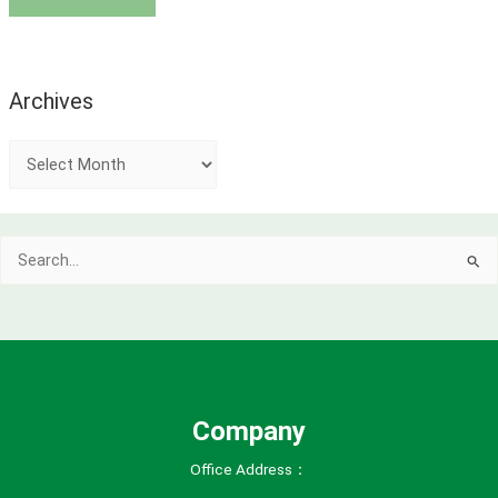
Archives
A
r
c
Search
h
for:
i
v
e
s
Company
Office Address：