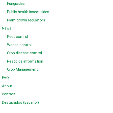
Fungicides
Public health insecticides
Plant grown regulators
News
Pest control
Weeds control
Crop disease control
Pesticide information
Crop Management
FAQ
About
contact
Destacados (Español)