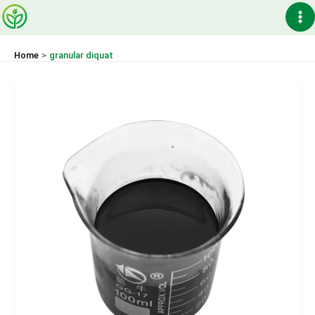
Skip
Ma
to
content
Me
Home
granular diquat