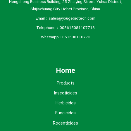
Hongsheng Business Building, 25 Zhaiying Street, Yuhua District,
Shijiazhuang City, Hebei Province, China.
Email：sales@yougebiotech.com
Telephone：008615081107713
Whatsapp:+861508110773
Home
Products
Insecticides
Herbicides
Fungicides
Rodenticides