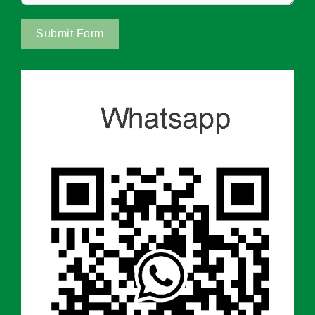
Submit Form