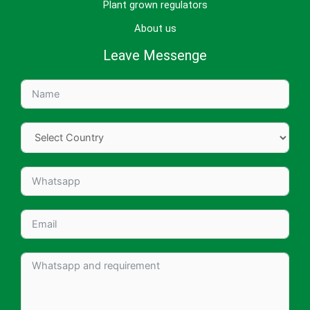
Plant grown regulators
About us
Leave Messenge