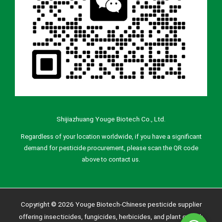
Shijiazhuang Youge Biotech Co., Ltd.
Regardless of your location worldwide, if you have a significant
demand for pesticide procurement, please scan the QR code
above to contact us.
Copyright © 2026 Youge Biotech-Chinese pesticide supplier
offering insecticides, fungicides, herbicides, and plant growth