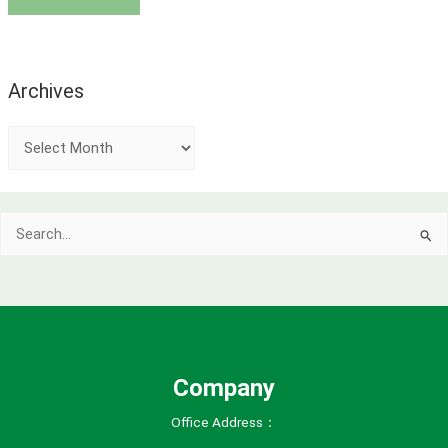
Archives
A
r
c
Search
h
for:
i
v
e
s
Company
Office Address：