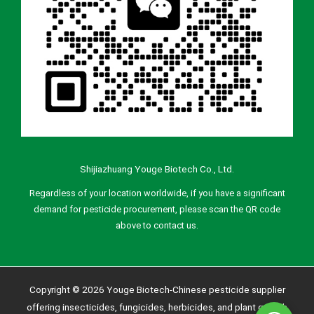
Shijiazhuang Youge Biotech Co., Ltd.
Regardless of your location worldwide, if you have a significant
demand for pesticide procurement, please scan the QR code
above to contact us.
Copyright © 2026 Youge Biotech-Chinese pesticide supplier
offering insecticides, fungicides, herbicides, and plant growth