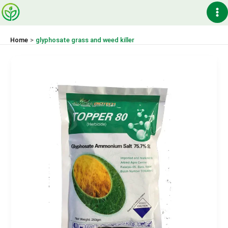
Skip
Ma
to
content
Me
Home
glyphosate grass and weed killer