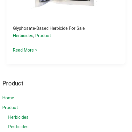
Glyphosate-Based Herbicide For Sale
Herbicides
,
Product
Glyphosate-
Read More »
based
herbicide
for
sale
Product
Home
Product
Herbicides
Pesticides