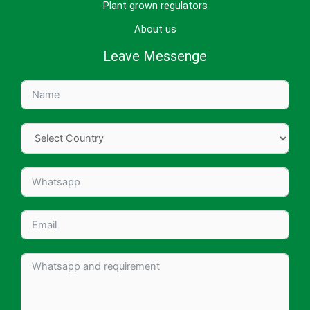
Plant grown regulators
About us
Leave Messenge