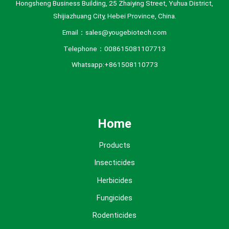
Hongsheng Business Building, 25 Zhaiying Street, Yuhua District,
Shijiazhuang City, Hebei Province, China.
Email：sales@yougebiotech.com
Telephone：008615081107713
Whatsapp:+861508110773
Home
Products
Insecticides
Herbicides
Fungicides
Rodenticides