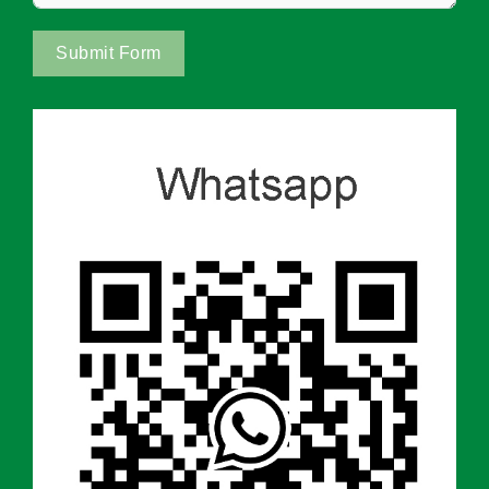
Submit Form