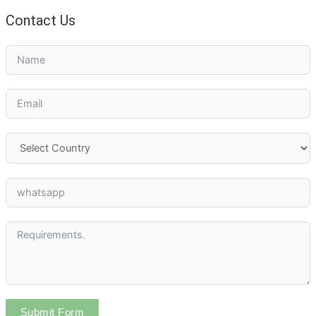
Contact Us
Submit Form