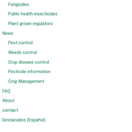
Fungicides
Public health insecticides
Plant grown regulators
News
Pest control
Weeds control
Crop disease control
Pesticide information
Crop Management
FAQ
About
contact
Destacados (Español)