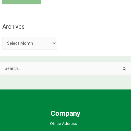
Archives
A
r
c
Search
h
for:
i
v
e
s
Company
Office Address：