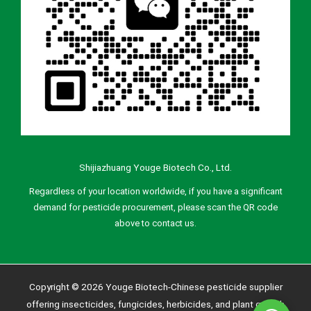
Shijiazhuang Youge Biotech Co., Ltd.
Regardless of your location worldwide, if you have a significant
demand for pesticide procurement, please scan the QR code
above to contact us.
Copyright © 2026 Youge Biotech-Chinese pesticide supplier
offering insecticides, fungicides, herbicides, and plant growth