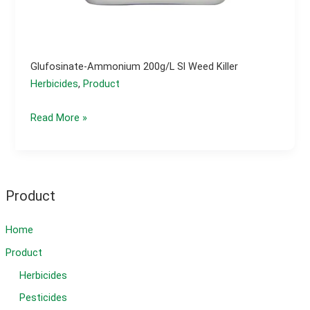
Glufosinate-Ammonium 200g/l Sl Weed Killer
Herbicides
,
Product
Glufosinate-
Read More »
ammonium
200g/l
sl
weed
Product
killer
Home
Product
Herbicides
Pesticides