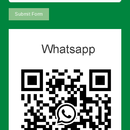
Submit Form