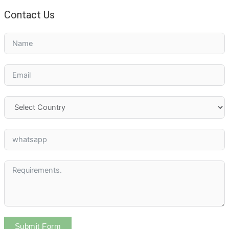
Contact Us
Submit Form