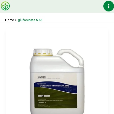
Skip
Ma
to
content
Me
Home
glufosinate 5.66