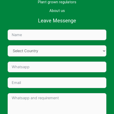
Plant grown regulators
About us
Leave Messenge