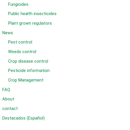
Fungicides
Public health insecticides
Plant grown regulators
News
Pest control
Weeds control
Crop disease control
Pesticide information
Crop Management
FAQ
About
contact
Destacados (Español)