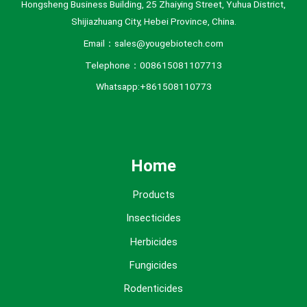
Hongsheng Business Building, 25 Zhaiying Street, Yuhua District,
Shijiazhuang City, Hebei Province, China.
Email：sales@yougebiotech.com
Telephone：008615081107713
Whatsapp:+861508110773
Home
Products
Insecticides
Herbicides
Fungicides
Rodenticides