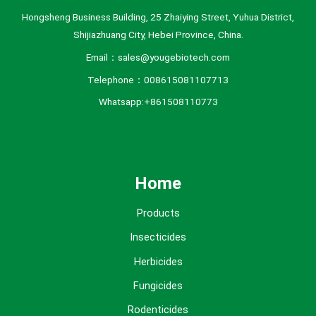
Hongsheng Business Building, 25 Zhaiying Street, Yuhua District,
Shijiazhuang City, Hebei Province, China.
Email：sales@yougebiotech.com
Telephone：008615081107713
Whatsapp:+861508110773
Home
Products
Insecticides
Herbicides
Fungicides
Rodenticides