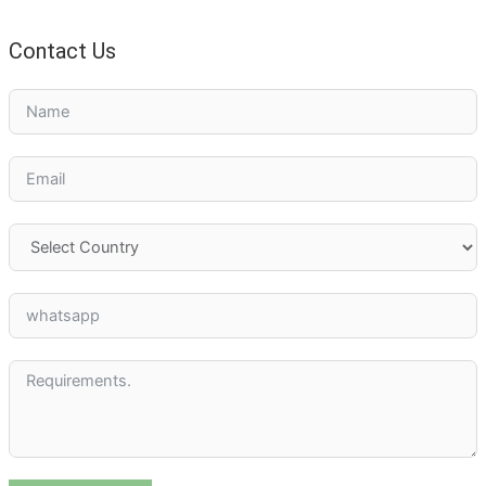
Contact Us