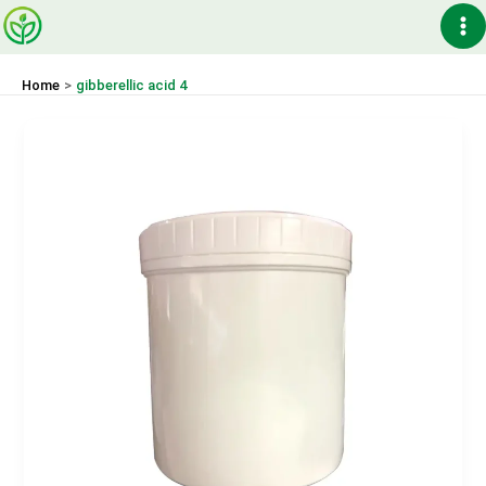
Skip
Ma
to
content
Me
Home
gibberellic acid 4