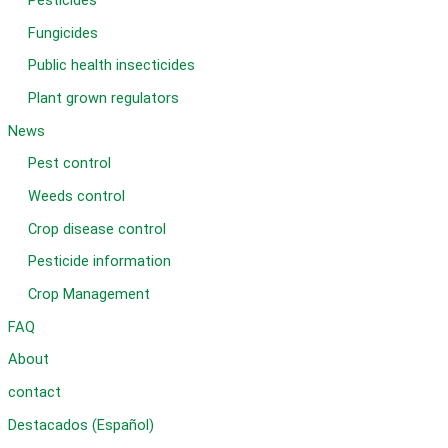
Pesticides
Fungicides
Public health insecticides
Plant grown regulators
News
Pest control
Weeds control
Crop disease control
Pesticide information
Crop Management
FAQ
About
contact
Destacados (Español)