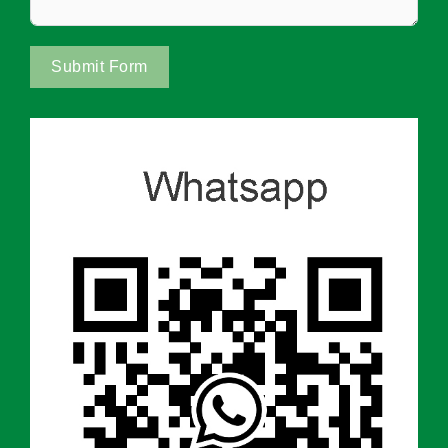
Submit Form