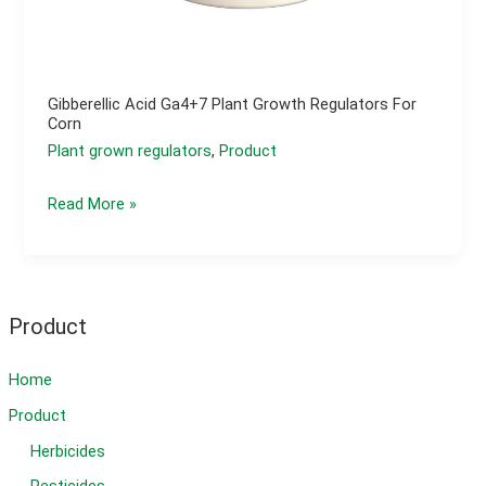
Gibberellic Acid Ga4+7 Plant Growth Regulators For
Corn
Plant grown regulators
,
Product
Gibberellic
Read More »
acid
ga4+7
plant
growth
Product
regulators
for
Home
corn
Product
Herbicides