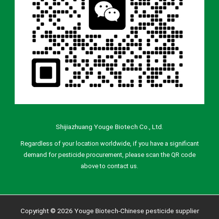
Shijiazhuang Youge Biotech Co., Ltd.
Regardless of your location worldwide, if you have a significant
demand for pesticide procurement, please scan the QR code
above to contact us.
Copyright © 2026 Youge Biotech-Chinese pesticide supplier