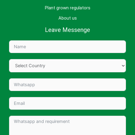
Plant grown regulators
About us
Leave Messenge