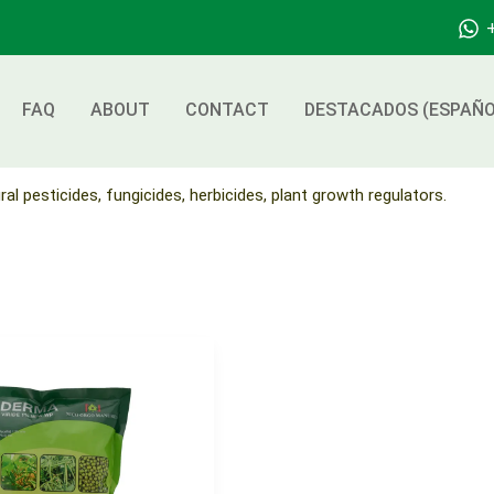
FAQ
ABOUT
CONTACT
DESTACADOS (ESPAÑO
ral pesticides, fungicides, herbicides, plant growth regulators.