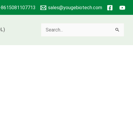
+8615081107713
sales@yougebiotech.com
Search
L)
for: