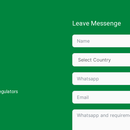
Leave Messenge
egulators