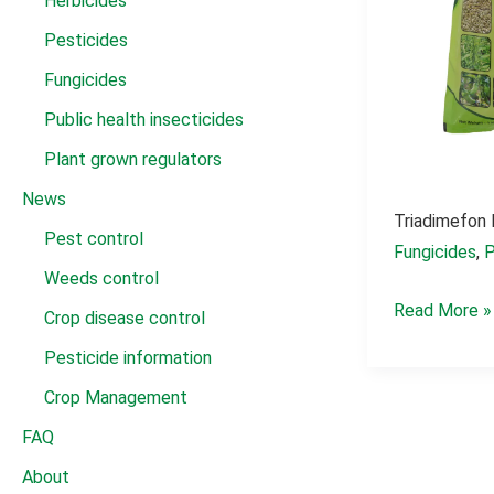
Herbicides
Pesticides
Fungicides
Public health insecticides
Plant grown regulators
News
Triadimefon
Pest control
Fungicides
,
P
Weeds control
Triadimefon
Read More »
Crop disease control
fungicida
Pesticide information
25%
Crop Management
wp
FAQ
About