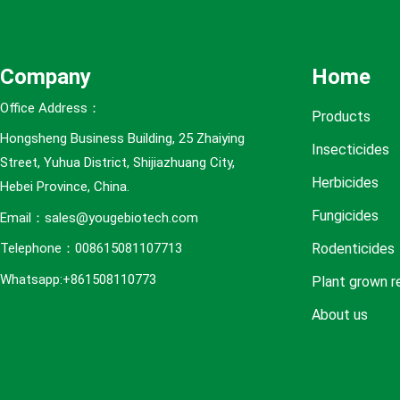
e
s
Company
Home
Office Address：
Products
Hongsheng Business Building, 25 Zhaiying
Insecticides
Street, Yuhua District, Shijiazhuang City,
Herbicides
Hebei Province, China.
Fungicides
Email：sales@yougebiotech.com
Rodenticides
Telephone：008615081107713
Whatsapp:+861508110773
Plant grown r
About us