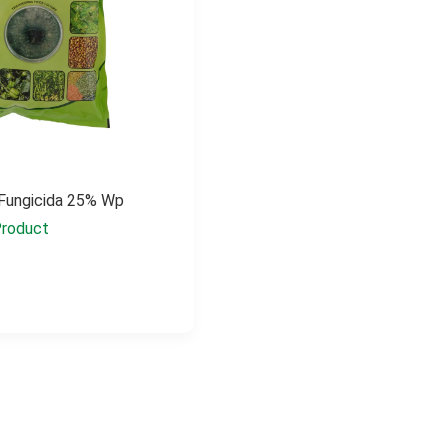
 Fungicida 25% Wp
roduct