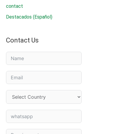
contact
Destacados (Español)
Contact Us