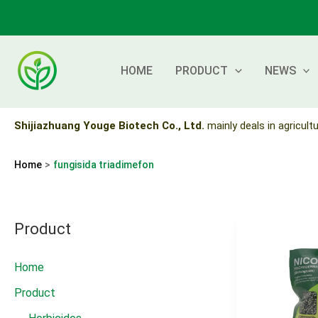
Skip
to
content
HOME
PRODUCT
NEWS
Shijiazhuang Youge Biotech Co., Ltd.
mainly deals in agricultu
Home
fungisida triadimefon
Product
Home
Product