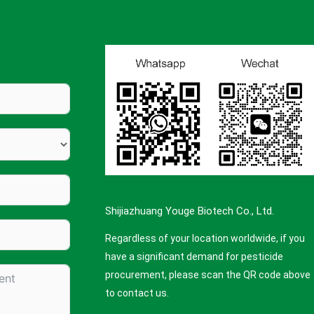
Shijiazhuang Youge Biotech Co., Ltd.
Regardless of your location worldwide, if you
have a significant demand for pesticide
procurement, please scan the QR code above
to contact us.