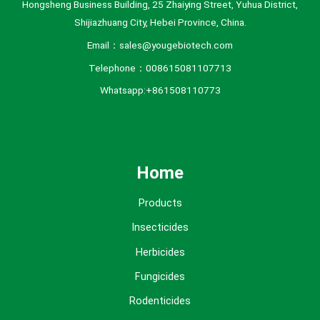
Hongsheng Business Building, 25 Zhaiying Street, Yuhua District,
Shijiazhuang City, Hebei Province, China.
Email：sales@yougebiotech.com
Telephone：008615081107713
Whatsapp:+861508110773
Home
Products
Insecticides
Herbicides
Fungicides
Rodenticides