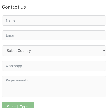
Contact Us
Submit Form