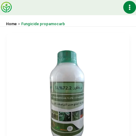
Skip
Ma
to
content
Me
Home
Fungicide propamocarb