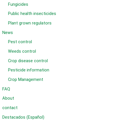
Fungicides
Public health insecticides
Plant grown regulators
News
Pest control
Weeds control
Crop disease control
Pesticide information
Crop Management
FAQ
About
contact
Destacados (Español)