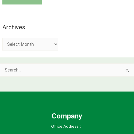
Archives
A
r
c
Search
h
for:
i
v
e
s
Company
Office Address：