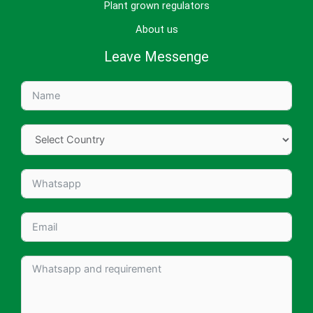
Plant grown regulators
About us
Leave Messenge