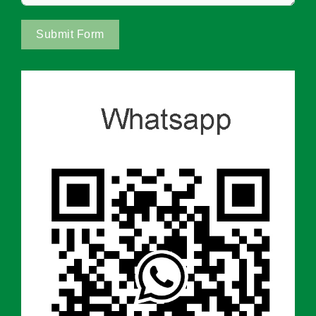
Submit Form