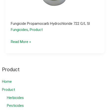
Fungicide Propamocarb Hydrochloride 722 G/l Sl
Fungicides
,
Product
Fungicide
Read More »
propamocarb
hydrochloride
722
g/l
Product
sl
Home
Product
Herbicides
Pesticides