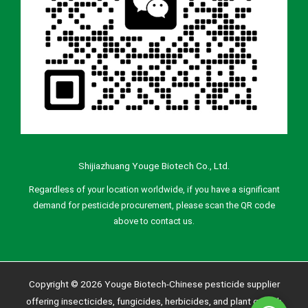
Shijiazhuang Youge Biotech Co., Ltd.
Regardless of your location worldwide, if you have a significant
demand for pesticide procurement, please scan the QR code
above to contact us.
Copyright © 2026 Youge Biotech-Chinese pesticide supplier
offering insecticides, fungicides, herbicides, and plant growth