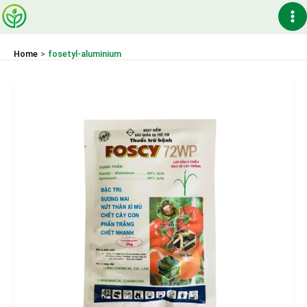
Skip
Ma
to
content
Me
Home
fosetyl-aluminium