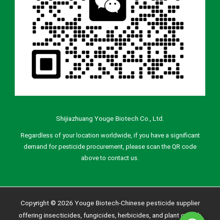
Shijiazhuang Youge Biotech Co., Ltd.
Regardless of your location worldwide, if you have a significant
demand for pesticide procurement, please scan the QR code
above to contact us.
Copyright © 2026 Youge Biotech-Chinese pesticide supplier
offering insecticides, fungicides, herbicides, and plant growth