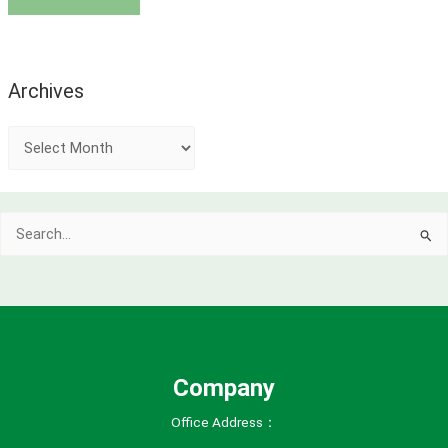
Archives
A
r
c
Search
h
for:
i
v
e
s
Company
Office Address：