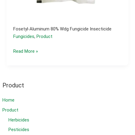
Fosetyl-Aluminum 80% Wdg Fungicide Insecticide
Fungicides
,
Product
fosetyl-
Read More »
aluminum
80%
wdg
fungicide
Product
insecticide
Home
Product
Herbicides
Pesticides