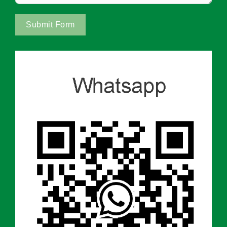
Submit Form