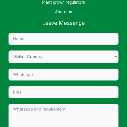
Plant grown regulators
About us
Leave Messenge