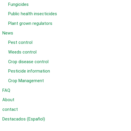
Fungicides
Public health insecticides
Plant grown regulators
News
Pest control
Weeds control
Crop disease control
Pesticide information
Crop Management
FAQ
About
contact
Destacados (Español)