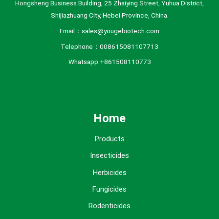
Hongsheng Business Building, 25 Zhaiying Street, Yuhua District,
Shijiazhuang City, Hebei Province, China.
Email：sales@yougebiotech.com
Telephone：008615081107713
Whatsapp:+861508110773
Home
Products
Insecticides
Herbicides
Fungicides
Rodenticides