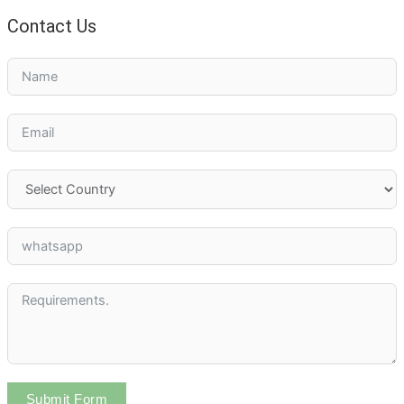
Contact Us
Submit Form