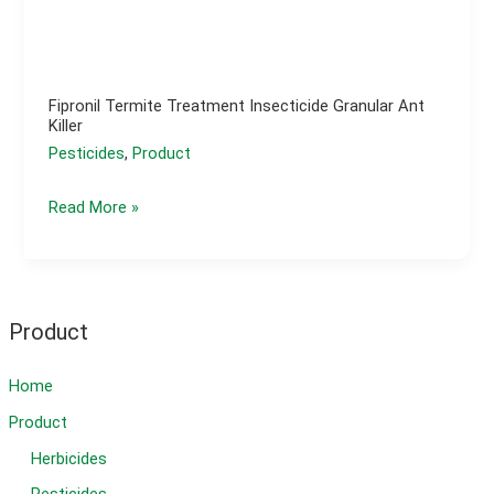
Fipronil Termite Treatment Insecticide Granular Ant
Killer
Pesticides
,
Product
fipronil
Read More »
termite
treatment
insecticide
granular
Product
ant
killer
Home
Product
Herbicides