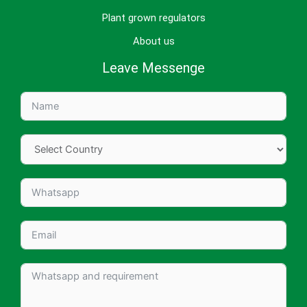
Plant grown regulators
About us
Leave Messenge