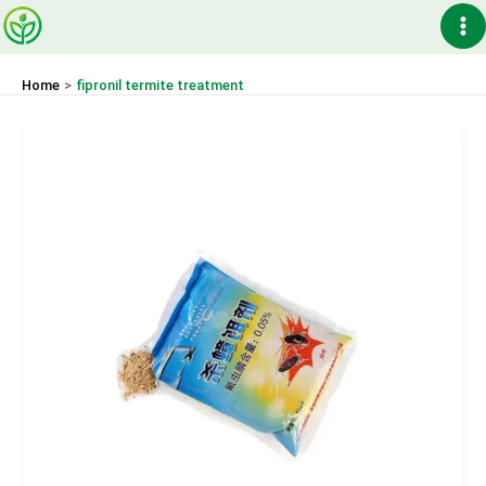
Skip
Ma
to
content
Me
Home
fipronil termite treatment