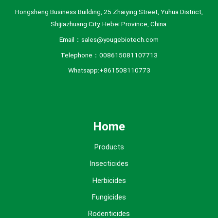
Hongsheng Business Building, 25 Zhaiying Street, Yuhua District,
Shijiazhuang City, Hebei Province, China.
Email：sales@yougebiotech.com
Telephone：008615081107713
Whatsapp:+861508110773
Home
Products
Insecticides
Herbicides
Fungicides
Rodenticides