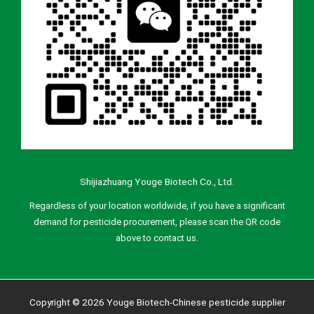
Shijiazhuang Youge Biotech Co., Ltd.
Regardless of your location worldwide, if you have a significant
demand for pesticide procurement, please scan the QR code
above to contact us.
Copyright © 2026 Youge Biotech-Chinese pesticide supplier