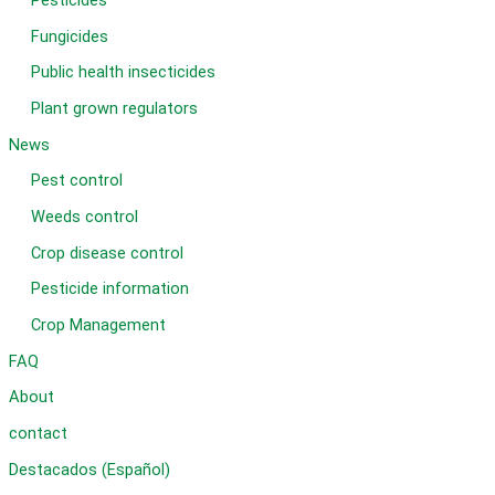
Pesticides
Fungicides
Public health insecticides
Plant grown regulators
News
Pest control
Weeds control
Crop disease control
Pesticide information
Crop Management
FAQ
About
contact
Destacados (Español)