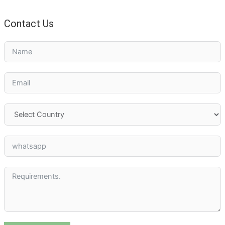
Contact Us