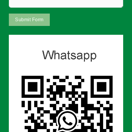
Submit Form