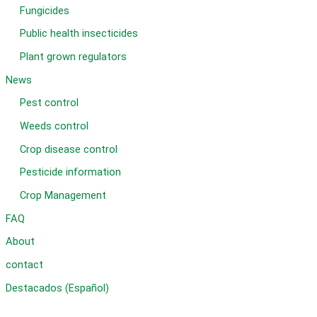
Fungicides
Public health insecticides
Plant grown regulators
News
Pest control
Weeds control
Crop disease control
Pesticide information
Crop Management
FAQ
About
contact
Destacados (Español)