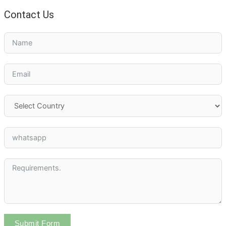
Contact Us
Submit Form