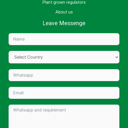
Plant grown regulators
About us
Leave Messenge