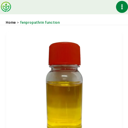
Skip
Ma
to
content
Me
Home
fenpropathrin function