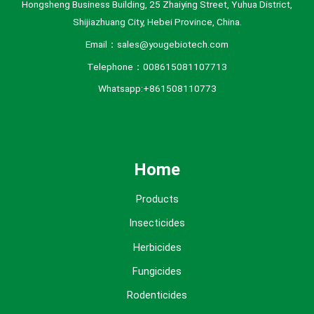
Hongsheng Business Building, 25 Zhaiying Street, Yuhua District,
Shijiazhuang City, Hebei Province, China.
Email：sales@yougebiotech.com
Telephone：008615081107713
Whatsapp:+861508110773
Home
Products
Insecticides
Herbicides
Fungicides
Rodenticides