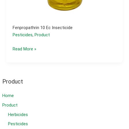
Fenpropathrin 10 Ec Insecticide
Pesticides
,
Product
fenpropathrin 10
Read More »
ec
insecticide
Product
Home
Product
Herbicides
Pesticides