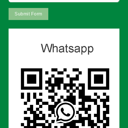
Submit Form