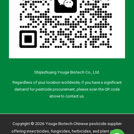
Shijiazhuang Youge Biotech Co., Ltd.
Regardless of your location worldwide, if you have a significant
demand for pesticide procurement, please scan the QR code
above to contact us.
Copyright © 2026 Youge Biotech-Chinese pesticide supplier
offering insecticides, fungicides, herbicides, and plant growth