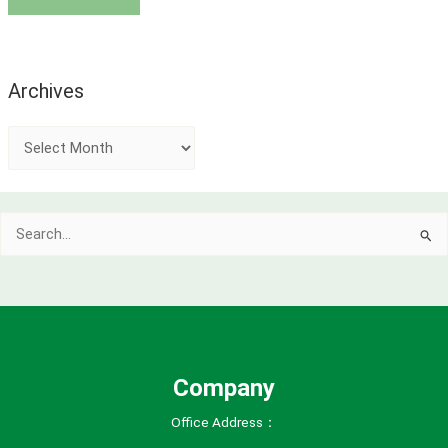
Archives
A
r
c
Search
h
for:
i
v
e
s
Company
Office Address：