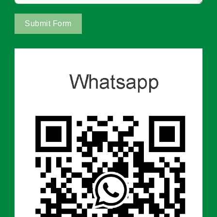
Submit Form