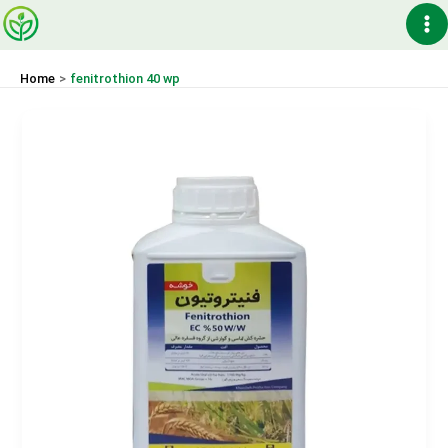
Skip
Ma
to
content
Me
Home
fenitrothion 40 wp