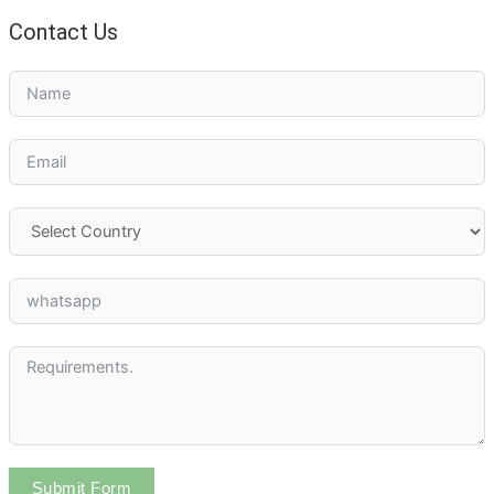
Contact Us
Submit Form