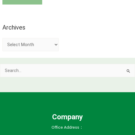
Archives
A
r
c
Search
h
for:
i
v
e
s
Company
Office Address：