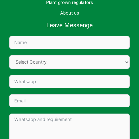
Plant grown regulators
About us
Leave Messenge