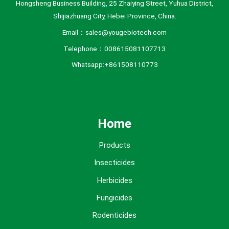
Hongsheng Business Building, 25 Zhaiying Street, Yuhua District,
Shijiazhuang City, Hebei Province, China.
Email：sales@yougebiotech.com
Telephone：008615081107713
Whatsapp:+861508110773
Home
Products
Insecticides
Herbicides
Fungicides
Rodenticides