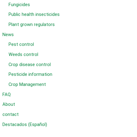
Fungicides
Public health insecticides
Plant grown regulators
News
Pest control
Weeds control
Crop disease control
Pesticide information
Crop Management
FAQ
About
contact
Destacados (Español)