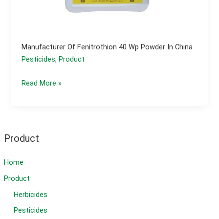
Manufacturer Of Fenitrothion 40 Wp Powder In China
Pesticides
,
Product
Manufacturer
Read More »
of
fenitrothion
40
wp
Product
powder
in
Home
china
Product
Herbicides
Pesticides