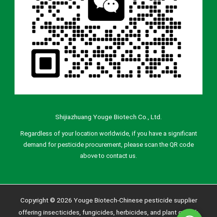
Shijiazhuang Youge Biotech Co., Ltd.
Regardless of your location worldwide, if you have a significant
demand for pesticide procurement, please scan the QR code
above to contact us.
Copyright © 2026 Youge Biotech-Chinese pesticide supplier
offering insecticides, fungicides, herbicides, and plant growth