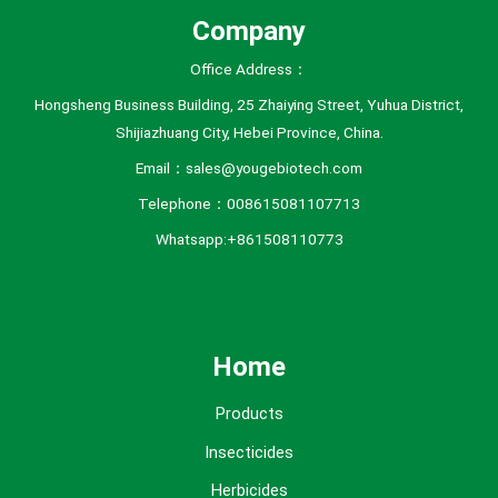
Company
Office Address：
Hongsheng Business Building, 25 Zhaiying Street, Yuhua District,
Shijiazhuang City, Hebei Province, China.
Email：sales@yougebiotech.com
Telephone：008615081107713
Whatsapp:+861508110773
Home
Products
Insecticides
Herbicides