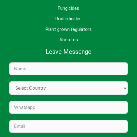
Fungicides
Rodenticides
Plant grown regulators
About us
Leave Messenge