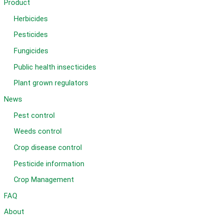
Product
Herbicides
Pesticides
Fungicides
Public health insecticides
Plant grown regulators
News
Pest control
Weeds control
Crop disease control
Pesticide information
Crop Management
FAQ
About