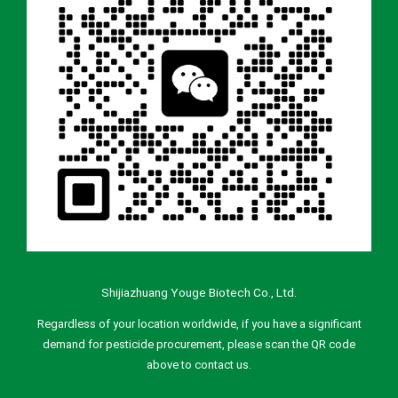
Shijiazhuang Youge Biotech Co., Ltd.
Regardless of your location worldwide, if you have a significant
demand for pesticide procurement, please scan the QR code
above to contact us.