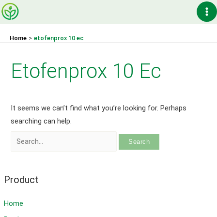
Skip
Ma
to
content
Me
Home
etofenprox 10 ec
Etofenprox 10 Ec
It seems we can’t find what you’re looking for. Perhaps
searching can help.
Search
for:
Product
Home