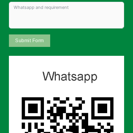
Submit Form