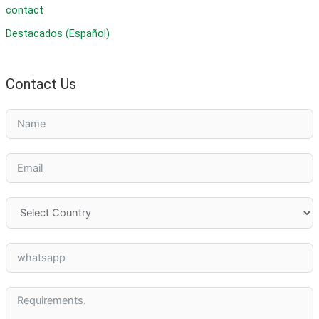
contact
Destacados (Español)
Contact Us