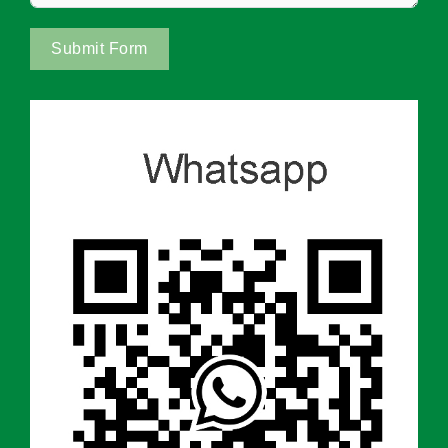
Submit Form