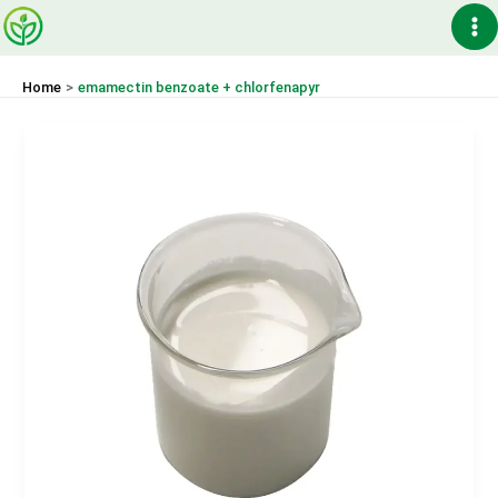
Skip
Ma
to
content
Me
Home
emamectin benzoate + chlorfenapyr