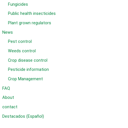
Fungicides
Public health insecticides
Plant grown regulators
News
Pest control
Weeds control
Crop disease control
Pesticide information
Crop Management
FAQ
About
contact
Destacados (Español)