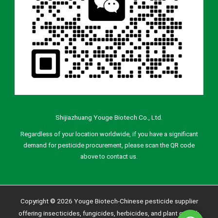
Shijiazhuang Youge Biotech Co., Ltd.
Regardless of your location worldwide, if you have a significant
demand for pesticide procurement, please scan the QR code
above to contact us.
Copyright © 2026 Youge Biotech-Chinese pesticide supplier
offering insecticides, fungicides, herbicides, and plant growth