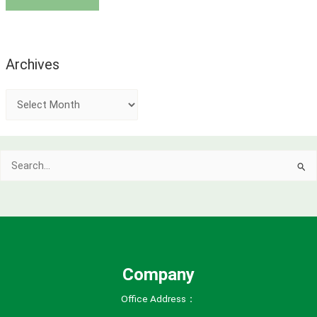
Archives
A
r
c
Search
h
for:
i
v
e
s
Company
Office Address：