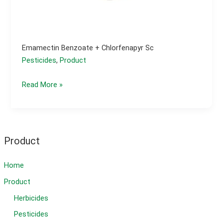
Emamectin Benzoate + Chlorfenapyr Sc
Pesticides
,
Product
emamectin
Read More »
benzoate
+
chlorfenapyr
sc
Product
Home
Product
Herbicides
Pesticides