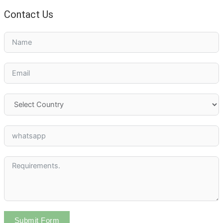
Contact Us
Submit Form