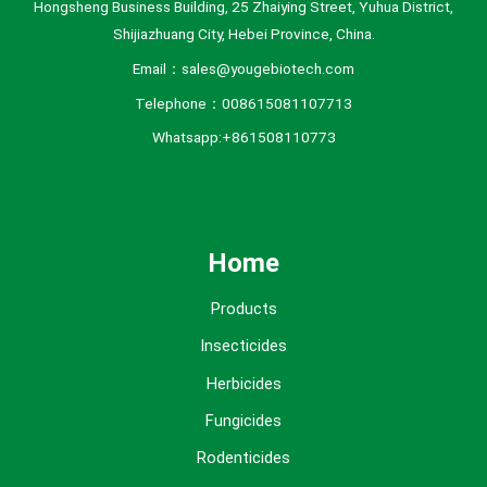
Hongsheng Business Building, 25 Zhaiying Street, Yuhua District,
Shijiazhuang City, Hebei Province, China.
Email：sales@yougebiotech.com
Telephone：008615081107713
Whatsapp:+861508110773
Home
Products
Insecticides
Herbicides
Fungicides
Rodenticides