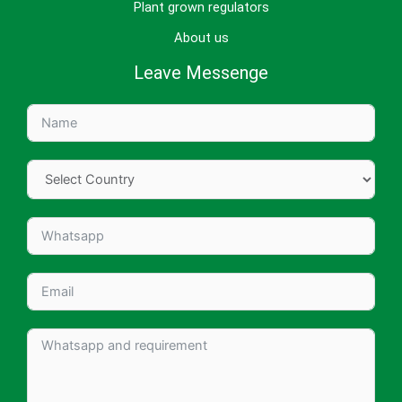
Plant grown regulators
About us
Leave Messenge