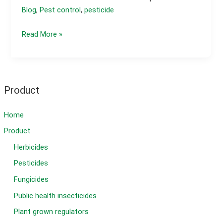
Blog
,
Pest control
,
pesticide
What
Read More »
is
the
best
insecticide
Product
for
caterpillars?
Home
Product
Herbicides
Pesticides
Fungicides
Public health insecticides
Plant grown regulators