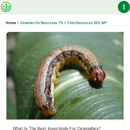
Skip
Ma
to
content
Me
Home
Emamectin Benzoate 7% + Chlorbenzuron 30% WP
What Is The Best Insecticide For Caterpillars?