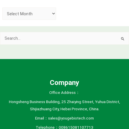
A
r
c
Search
h
for:
i
v
e
s
Company
Office Address：
Hongsheng Business Building, 25 Zhaiying Street, Yuhua District,
Shijiazhuang City, Hebei Province, China.
Email：sales@yougebiotech.com
Telephone：008615081107713