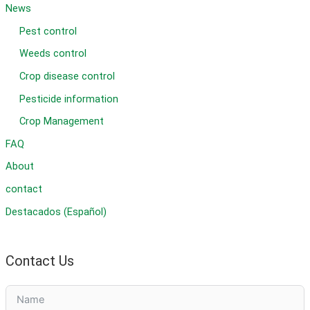
News
Pest control
Weeds control
Crop disease control
Pesticide information
Crop Management
FAQ
About
contact
Destacados (Español)
Contact Us