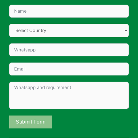
Submit Form