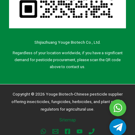
Shijiazhuang Youge Biotech Co., Ltd.
Regardless of your location worldwide, if you have a significant
demand for pesticide procurement, please scan the QR code
above to contact us.
Copyright © 2026 Youge Biotech-Chinese pesticide supplier
offering insecticides, fungicides, herbicides, and plant growth
Whatsa
regulators for agricultural use.
Sitemap
Telegra