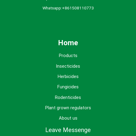
Whatsapp:+861508110773
Home
Products
Insecticides
Herbicides
Fungicides
Rodenticides
Plant grown regulators
About us
Leave Messenge