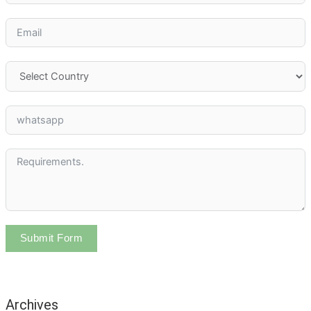
Submit Form
Archives