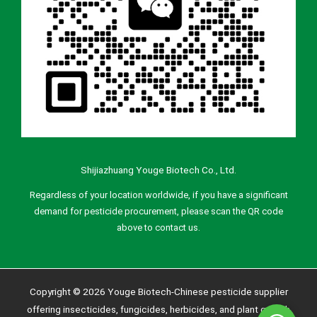
Shijiazhuang Youge Biotech Co., Ltd.
Regardless of your location worldwide, if you have a significant
demand for pesticide procurement, please scan the QR code
above to contact us.
Copyright © 2026 Youge Biotech-Chinese pesticide supplier
offering insecticides, fungicides, herbicides, and plant growth