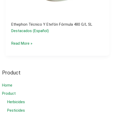
Ethephon Técnico Y Etefón Fórmula 480 G/l SL
Destacados (Español)
ethephon
Read More »
técnico
y
etefón
fórmula
Product
480
g/l
Home
SL
Product
Herbicides
Pesticides