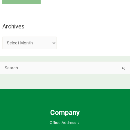
Archives
A
r
c
Search
h
for:
i
v
e
s
Company
Office Address：