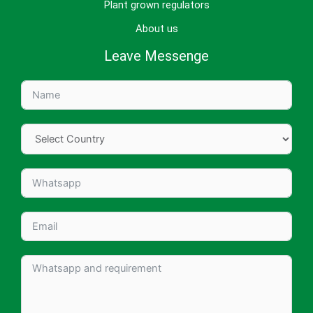
Plant grown regulators
About us
Leave Messenge