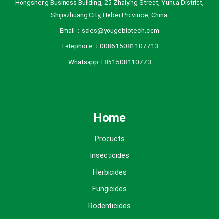
Hongsheng Business Building, 25 Zhaiying Street, Yuhua District,
Shijiazhuang City, Hebei Province, China.
Email：sales@yougebiotech.com
Telephone：008615081107713
Whatsapp:+861508110773
Home
Products
Insecticides
Herbicides
Fungicides
Rodenticides