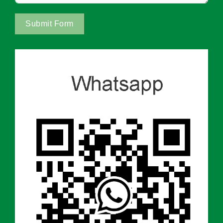
Submit Form