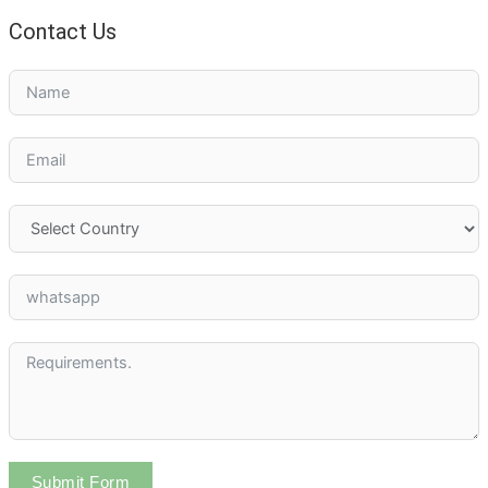
Contact Us
Submit Form