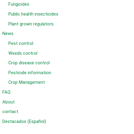
Fungicides
Public health insecticides
Plant grown regulators
News
Pest control
Weeds control
Crop disease control
Pesticide information
Crop Management
FAQ
About
contact
Destacados (Español)