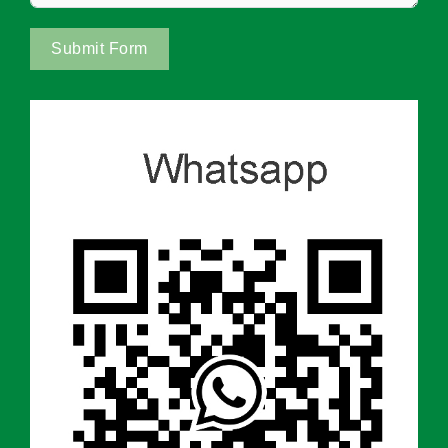
Submit Form