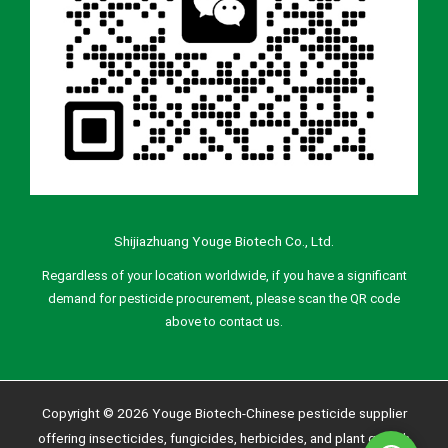
Shijiazhuang Youge Biotech Co., Ltd.
Regardless of your location worldwide, if you have a significant
demand for pesticide procurement, please scan the QR code
above to contact us.
Copyright © 2026 Youge Biotech-Chinese pesticide supplier
offering insecticides, fungicides, herbicides, and plant growth