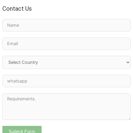
Contact Us
Submit Form