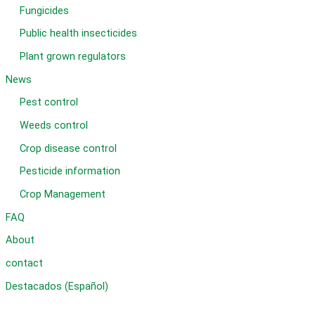
Fungicides
Public health insecticides
Plant grown regulators
News
Pest control
Weeds control
Crop disease control
Pesticide information
Crop Management
FAQ
About
contact
Destacados (Español)