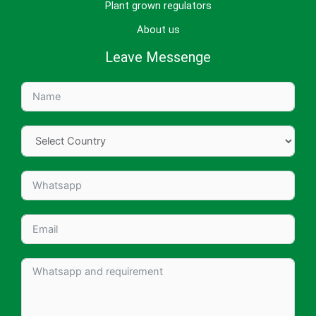
Plant grown regulators
About us
Leave Messenge