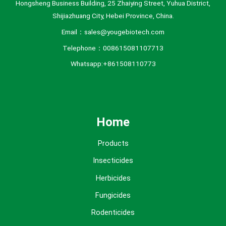
Hongsheng Business Building, 25 Zhaiying Street, Yuhua District,
Shijiazhuang City, Hebei Province, China.
Email：sales@yougebiotech.com
Telephone：008615081107713
Whatsapp:+861508110773
Home
Products
Insecticides
Herbicides
Fungicides
Rodenticides