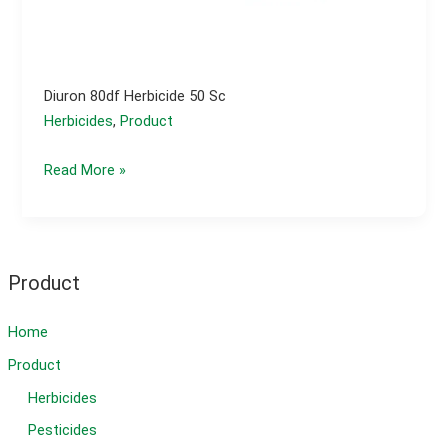
Diuron 80df Herbicide 50 Sc
Herbicides
,
Product
Diuron
Read More »
80df
herbicide
50
sc
Product
Home
Product
Herbicides
Pesticides