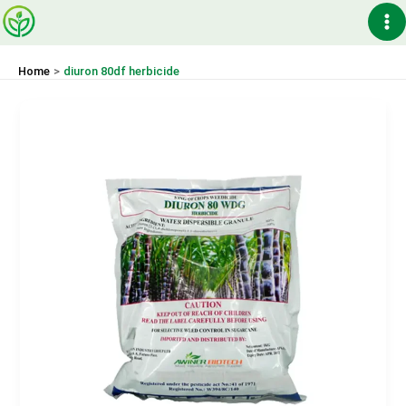
Skip
Ma
to
content
Me
Home
diuron 80df herbicide