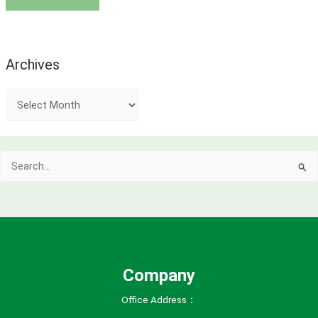
Archives
A
r
c
Search
h
for:
i
v
e
s
Company
Office Address：