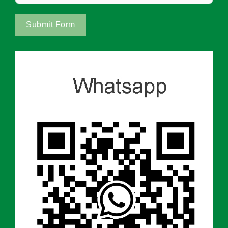
Submit Form