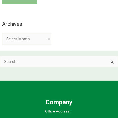
Archives
A
r
c
Search
h
for:
i
v
e
s
Company
Office Address：