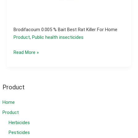
Brodifacoum 0.005 % Bait Best Rat Killer For Home
Product
,
Public health insecticides
Brodifacoum
Read More »
0.005
%
bait
best
Product
rat
killer
Home
for
Product
home
Herbicides
Pesticides