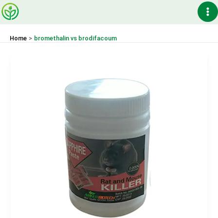
Skip
Ma
to
content
Me
Home
bromethalin vs brodifacoum