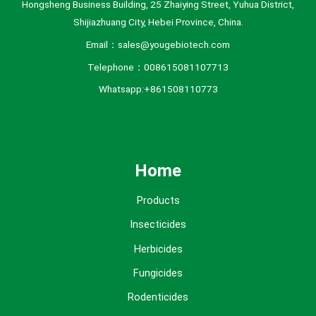
Hongsheng Business Building, 25 Zhaiying Street, Yuhua District,
Shijiazhuang City, Hebei Province, China.
Email：sales@yougebiotech.com
Telephone：008615081107713
Whatsapp:+861508110773
Home
Products
Insecticides
Herbicides
Fungicides
Rodenticides