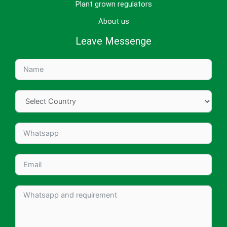
Plant grown regulators
About us
Leave Messenge