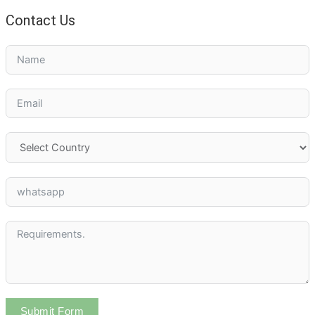
Contact Us
Submit Form