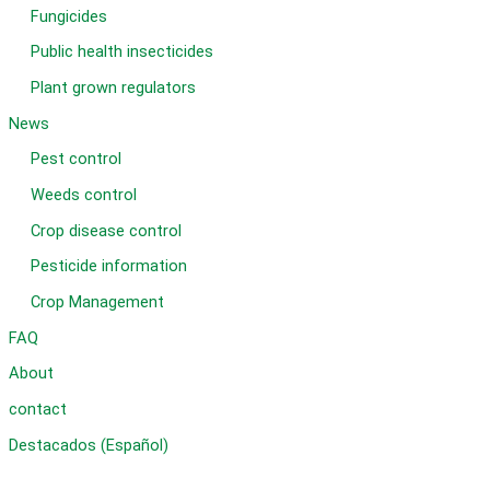
Fungicides
Public health insecticides
Plant grown regulators
News
Pest control
Weeds control
Crop disease control
Pesticide information
Crop Management
FAQ
About
contact
Destacados (Español)