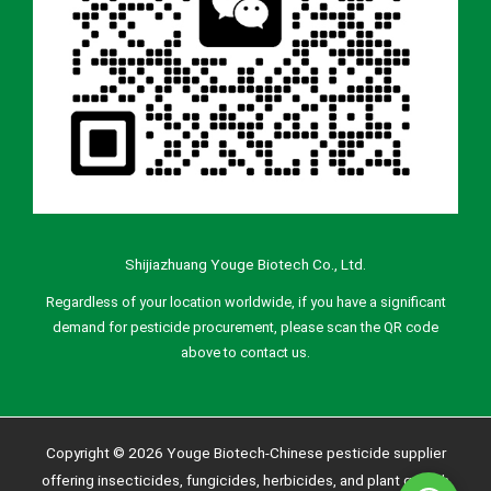
Shijiazhuang Youge Biotech Co., Ltd.
Regardless of your location worldwide, if you have a significant
demand for pesticide procurement, please scan the QR code
above to contact us.
Copyright © 2026 Youge Biotech-Chinese pesticide supplier
offering insecticides, fungicides, herbicides, and plant growth