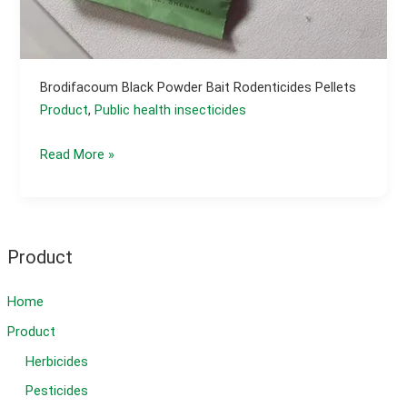
Brodifacoum Black Powder Bait Rodenticides Pellets
Product
,
Public health insecticides
brodifacoum
Read More »
black
powder
bait
Rodenticides
Product
pellets
Home
Product
Herbicides
Pesticides