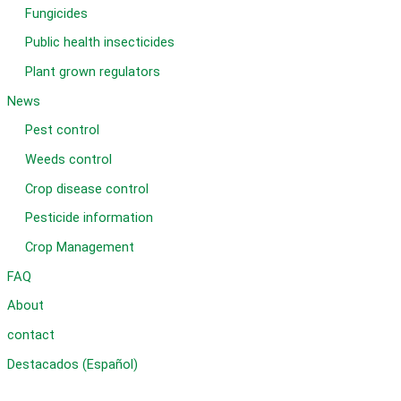
Fungicides
Public health insecticides
Plant grown regulators
News
Pest control
Weeds control
Crop disease control
Pesticide information
Crop Management
FAQ
About
contact
Destacados (Español)