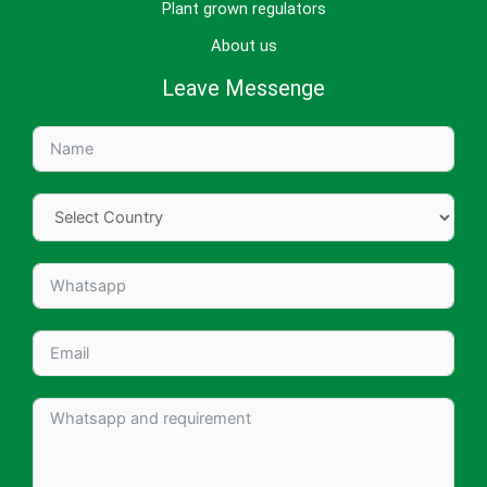
Plant grown regulators
About us
Leave Messenge