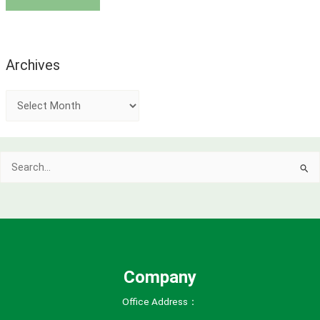
Archives
A
r
c
Search
h
for:
i
v
e
s
Company
Office Address：