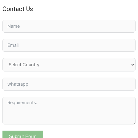
Contact Us
Submit Form