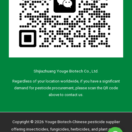
Shijiazhuang Youge Biotech Co., Ltd.
Regardless of your location worldwide, if you have a significant
demand for pesticide procurement, please scan the QR code
above to contact us.
Copyright © 2026 Youge Biotech-Chinese pesticide supplier
offering insecticides, fungicides, herbicides, and plant growth