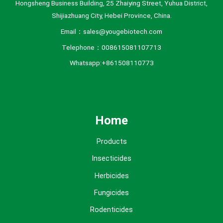
Hongsheng Business Building, 25 Zhaiying Street, Yuhua District,
Shijiazhuang City, Hebei Province, China.
Email：sales@yougebiotech.com
Telephone：008615081107713
Whatsapp:+861508110773
Home
Products
Insecticides
Herbicides
Fungicides
Rodenticides