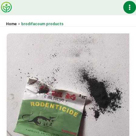
Skip
Ma
to
content
Me
Home
brodifacoum products