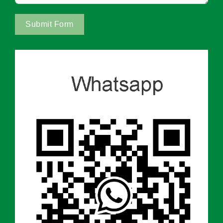
Submit Form