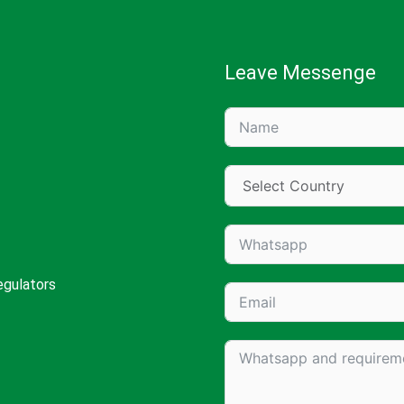
Leave Messenge
egulators