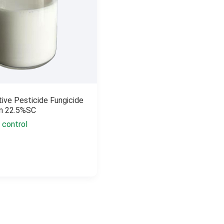
tive Pesticide Fungicide
in 22.5%SC
 control
n