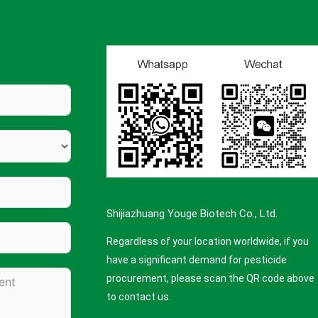
Shijiazhuang Youge Biotech Co., Ltd.
Regardless of your location worldwide, if you
have a significant demand for pesticide
procurement, please scan the QR code above
to contact us.