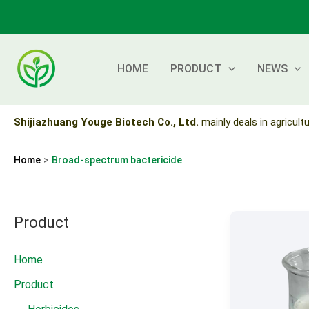
Skip
to
content
HOME
PRODUCT
NEWS
Shijiazhuang Youge Biotech Co., Ltd.
mainly deals in agricultu
Home
Broad-spectrum bactericide
Product
Home
Product