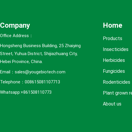
e
s
Company
Home
Office Address：
Products
Hongsheng Business Building, 25 Zhaiying
Insecticides
Street, Yuhua District, Shijiazhuang City,
Herbicides
Hebei Province, China.
Fungicides
Email：sales@yougebiotech.com
Rodenticides
Telephone：008615081107713
Whatsapp:+861508110773
Plant grown r
About us