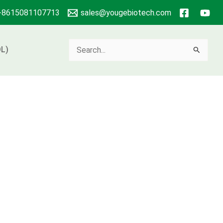
+8615081107713
sales@yougebiotech.com
Search
L)
for: