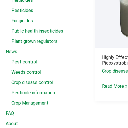
Herbicides
Pesticides
Fungicides
Public health insecticides
Plant grown regulators
News
Highly Effec
Pest control
Picoxystrob
Crop disease
Weeds control
Crop disease control
Highly
Read More »
Pesticide information
Effective
Pesticide
Crop Management
Fungicide
FAQ
Picoxystrobi
About
22.5%SC