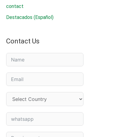
contact
Destacados (Español)
Contact Us