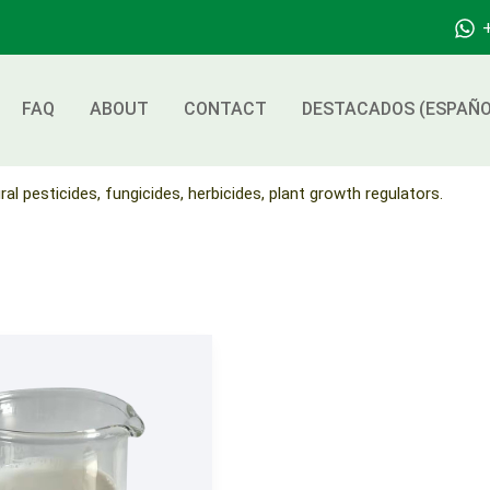
FAQ
ABOUT
CONTACT
DESTACADOS (ESPAÑO
ral pesticides, fungicides, herbicides, plant growth regulators.