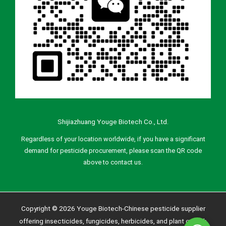
Shijiazhuang Youge Biotech Co., Ltd.
Regardless of your location worldwide, if you have a significant
demand for pesticide procurement, please scan the QR code
above to contact us.
Copyright © 2026 Youge Biotech-Chinese pesticide supplier
offering insecticides, fungicides, herbicides, and plant growth