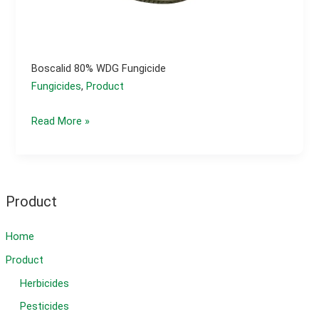
Boscalid 80% WDG Fungicide
Fungicides
,
Product
Boscalid
Read More »
80%
WDG
fungicide
Product
Home
Product
Herbicides
Pesticides