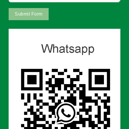
Submit Form