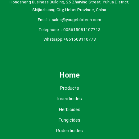
Hongsheng Business Building, 25 Zhaiying Street, Yuhua District,
Shijiazhuang City, Hebei Province, China.
Email：sales@yougebiotech.com
Telephone：008615081107713
Whatsapp:+861508110773
Home
Products
Insecticides
Herbicides
Fungicides
Rodenticides