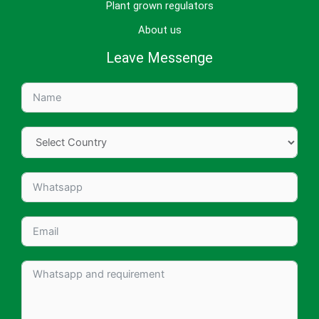
Plant grown regulators
About us
Leave Messenge