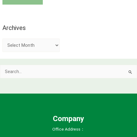
Archives
A
r
c
Search
h
for:
i
v
e
s
Company
Office Address：