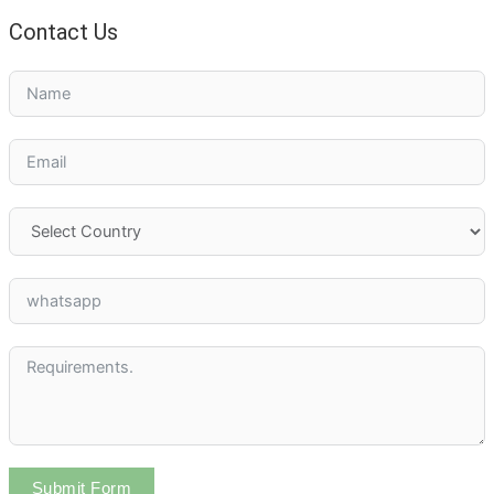
Contact Us
Submit Form