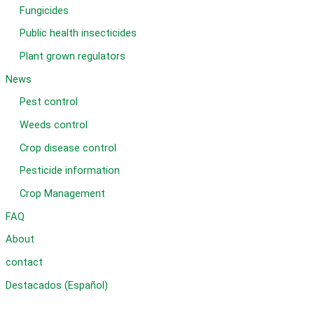
Fungicides
Public health insecticides
Plant grown regulators
News
Pest control
Weeds control
Crop disease control
Pesticide information
Crop Management
FAQ
About
contact
Destacados (Español)