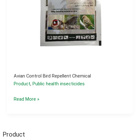
Avian Control Bird Repellent Chemical
Product
,
Public health insecticides
Avian
Read More »
control
bird
repellent
chemical
Product