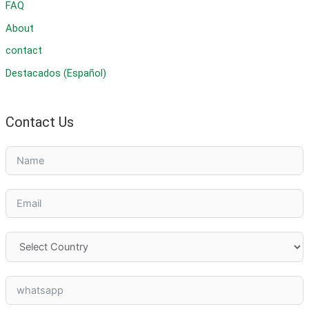
FAQ
About
contact
Destacados (Español)
Contact Us