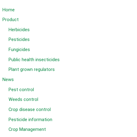
Home
Product
Herbicides
Pesticides
Fungicides
Public health insecticides
Plant grown regulators
News
Pest control
Weeds control
Crop disease control
Pesticide information
Crop Management