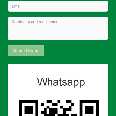
Submit Form