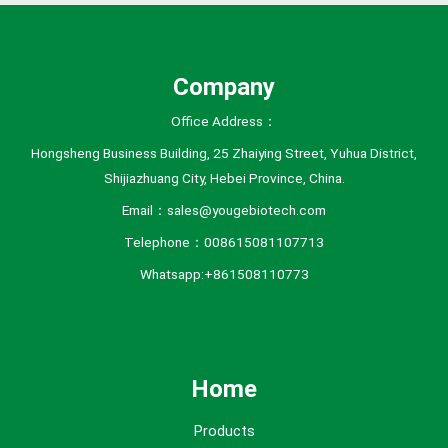
e
s
Company
Office Address：
Hongsheng Business Building, 25 Zhaiying Street, Yuhua District,
Shijiazhuang City, Hebei Province, China.
Email：sales@yougebiotech.com
Telephone：008615081107713
Whatsapp:+861508110773
Home
Products