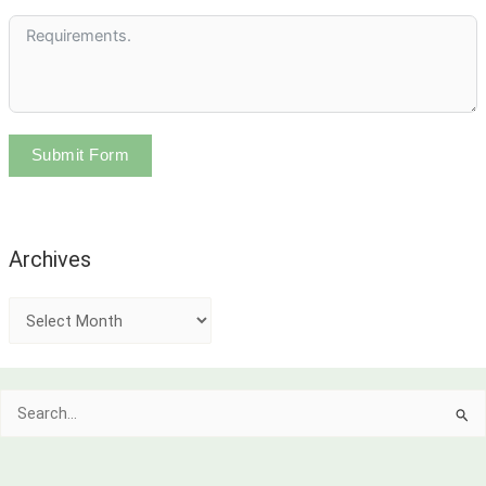
Submit Form
Archives
A
r
c
Search
h
for:
i
v