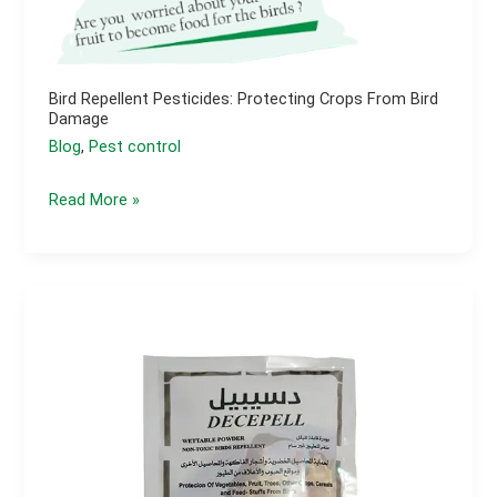
Bird Repellent Pesticides: Protecting Crops From Bird
Damage
Blog
,
Pest control
Bird
Read More »
Repellent
Pesticides:
Protecting
Crops
from
Bird
Damage