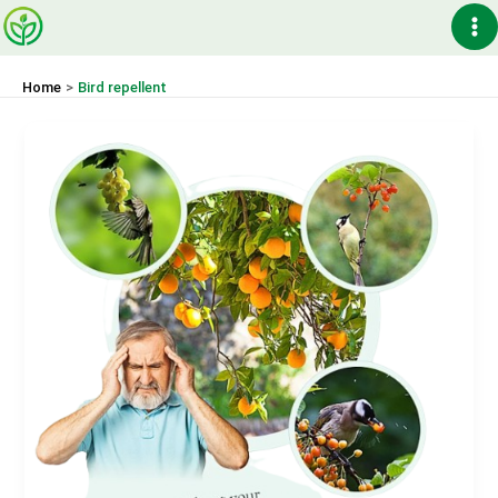
Skip
Ma
to
content
Me
Home
Bird repellent