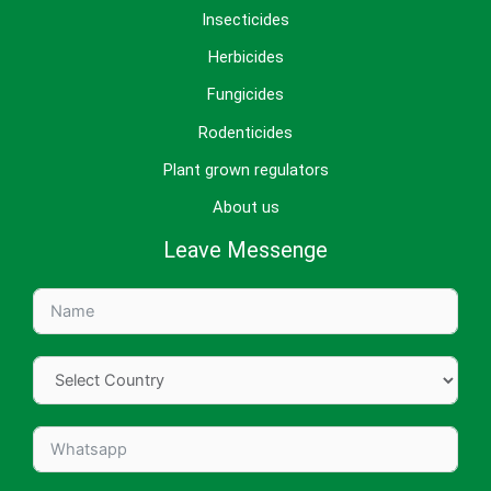
Insecticides
Herbicides
Fungicides
Rodenticides
Plant grown regulators
About us
Leave Messenge