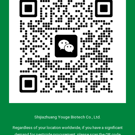
Shijiazhuang Youge Biotech Co., Ltd.
Regardless of your location worldwide, if you have a significant
demand for pesticide procurement, please scan the QR code