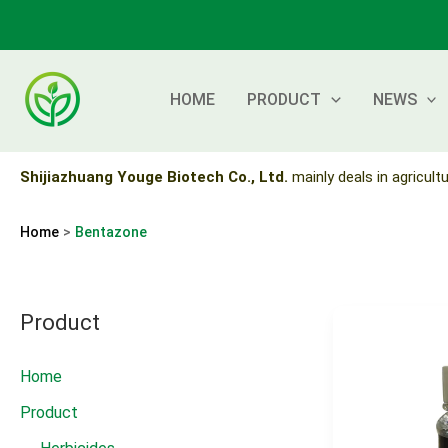
Skip
to
content
HOME
PRODUCT
NEWS
Shijiazhuang Youge Biotech Co., Ltd.
mainly deals in agricultu
Home
Bentazone
Product
Home
Product