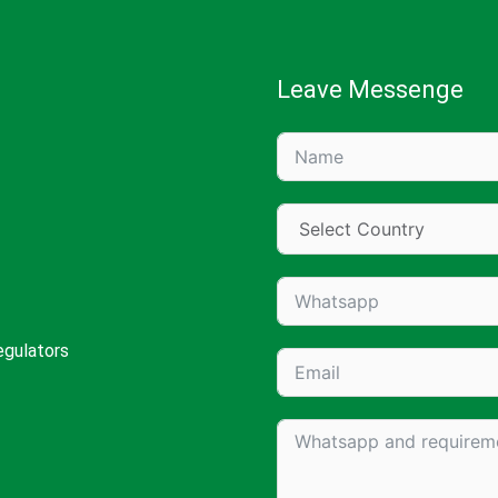
Leave Messenge
egulators