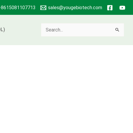
+8615081107713
sales@yougebiotech.com
Search
L)
for: