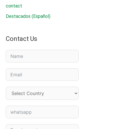
contact
Destacados (Español)
Contact Us