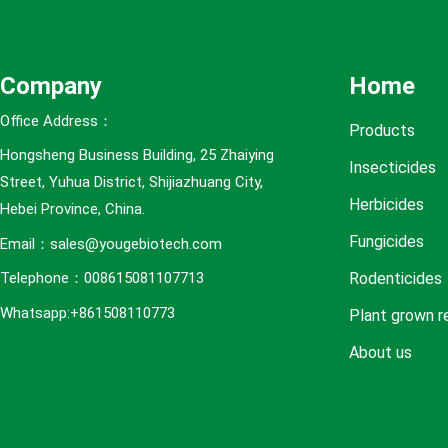
e
s
Company
Home
Office Address：
Products
Hongsheng Business Building, 25 Zhaiying
Insecticides
Street, Yuhua District, Shijiazhuang City,
Herbicides
Hebei Province, China.
Fungicides
Email：sales@yougebiotech.com
Rodenticides
Telephone：008615081107713
Whatsapp:+861508110773
Plant grown r
About us