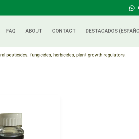
FAQ
ABOUT
CONTACT
DESTACADOS (ESPAÑO
ral pesticides, fungicides, herbicides, plant growth regulators.