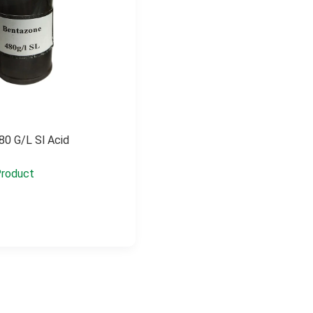
80 G/l Sl Acid
roduct