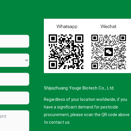
Shijiazhuang Youge Biotech Co., Ltd.
Regardless of your location worldwide, if you
have a significant demand for pesticide
procurement, please scan the QR code above
to contact us.