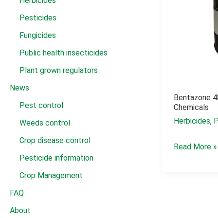
Herbicides
Pesticides
Fungicides
Public health insecticides
Plant grown regulators
News
Bentazone 4
Pest control
Chemicals
Herbicides
,
P
Weeds control
Crop disease control
bentazone
Read More »
Pesticide information
480
g/l
Crop Management
sl
FAQ
acid
About
chemicals